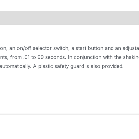
, an on/off selector switch, a start button and an adjust
unts, from .01 to 99 seconds. In conjunction with the shakin
utomatically. A plastic safety guard is also provided.