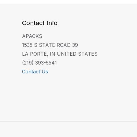
Contact Info
APACKS
1535 S STATE ROAD 39
LA PORTE, IN UNITED STATES
(219) 393-5541
Contact Us