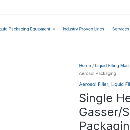
iquid Packaging Equipment
Industry Proven Lines
Services
Home
/
Liquid Filling Mac
Aerosol Packaging
Aerosol Filler
,
Liquid F
Single H
Gasser/S
Packagi