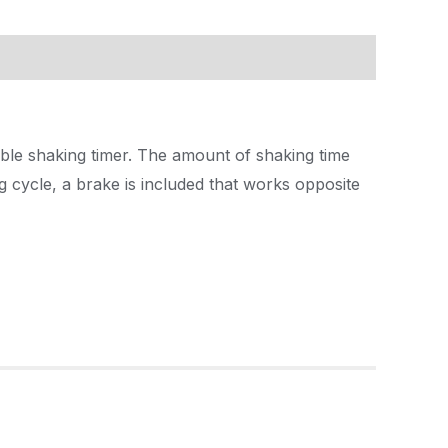
able shaking timer. The amount of shaking time
g cycle, a brake is included that works opposite