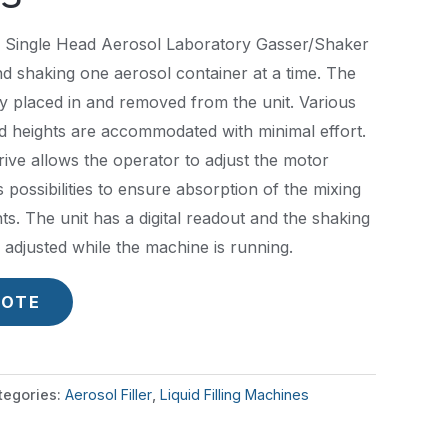
 Single Head Aerosol Laboratory Gasser/Shaker
nd shaking one aerosol container at a time. The
y placed in and removed from the unit. Various
d heights are accommodated with minimal effort.
ive allows the operator to adjust the motor
possibilities to ensure absorption of the mixing
s. The unit has a digital readout and the shaking
adjusted while the machine is running.
UOTE
tegories:
Aerosol Filler
,
Liquid Filling Machines