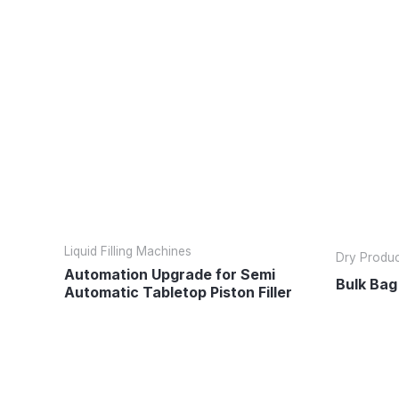
Liquid Filling Machines
Dry Product
Automation Upgrade for Semi
Bulk Bag 
Automatic Tabletop Piston Filler