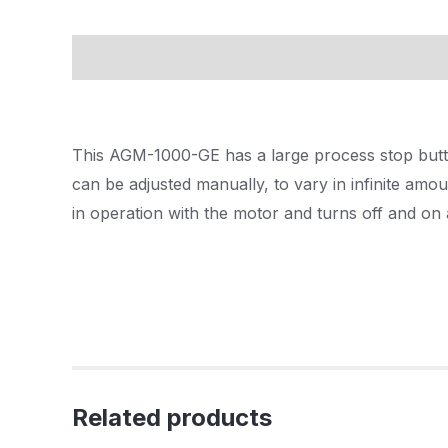
Description
This AGM-1000-GE has a large process stop button
can be adjusted manually, to vary in infinite amo
in operation with the motor and turns off and on a
Related products