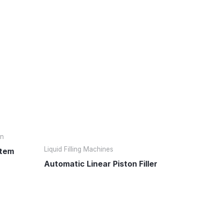
on
Liquid Filling Machines
stem
Automatic Linear Piston Filler