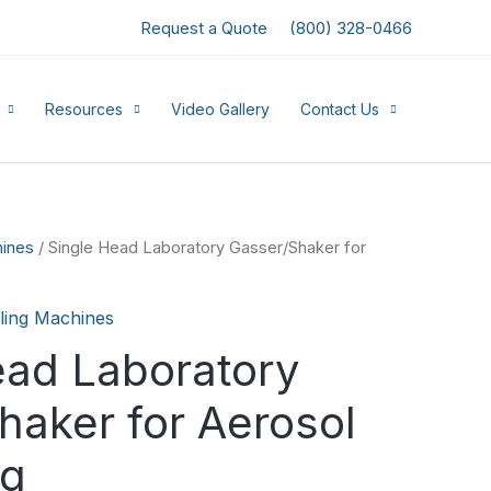
Request a Quote
(800) 328-0466
Resources
Video Gallery
Contact Us
hines
/ Single Head Laboratory Gasser/Shaker for
illing Machines
ead Laboratory
haker for Aerosol
ng