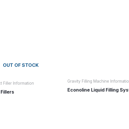
OUT OF STOCK
Gravity Filling Machine Informati
 Filler Information
Econoline Liquid Filling Sy
Fillers