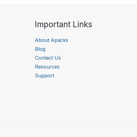
Important Links
About Apacks
Blog
Contact Us
Resources
Support