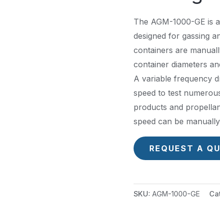
The AGM-1000-GE is a
designed for gassing a
containers are manuall
container diameters an
A variable frequency dr
speed to test numerous 
products and propellant
speed can be manually 
REQUEST A Q
SKU:
AGM-1000-GE
Ca