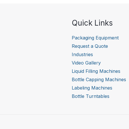
Quick Links
Packaging Equipment
Request a Quote
Industries
Video Gallery
Liquid Filling Machines
Bottle Capping Machines
Labeling Machines
Bottle Turntables