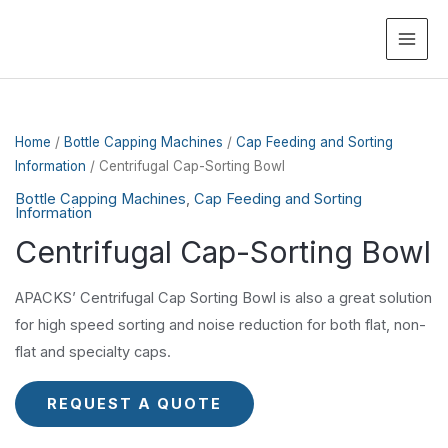
MAI
ME
Home
/
Bottle Capping Machines
/
Cap Feeding and Sorting
Information
/ Centrifugal Cap-Sorting Bowl
Bottle Capping Machines
,
Cap Feeding and Sorting
Information
Centrifugal Cap-Sorting Bowl
APACKS’ Centrifugal Cap Sorting Bowl is also a great solution
for high speed sorting and noise reduction for both flat, non-
flat and specialty caps.
REQUEST A QUOTE