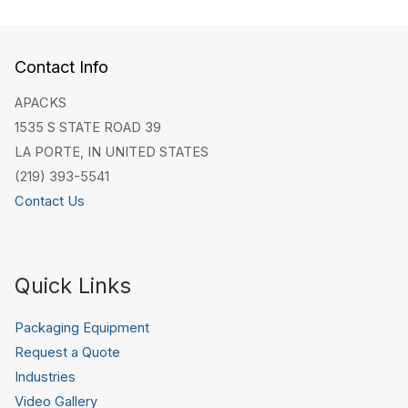
Contact Info
APACKS
1535 S STATE ROAD 39
LA PORTE, IN UNITED STATES
(219) 393-5541
Contact Us
Quick Links
Packaging Equipment
Request a Quote
Industries
Video Gallery