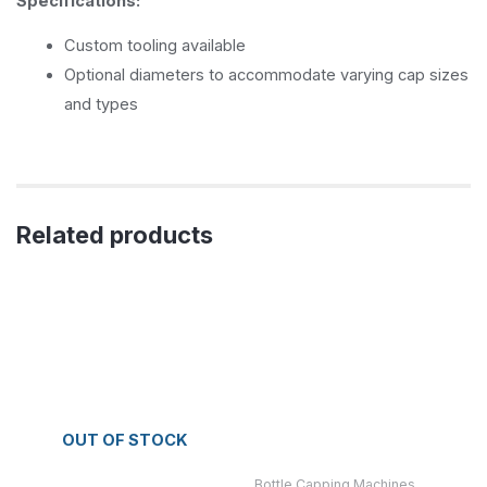
Specifications:
Custom tooling available
Optional diameters to accommodate varying cap sizes
and types
Related products
OUT OF STOCK
Bottle Capping Machines