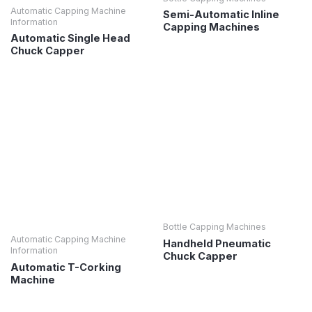
Automatic Capping Machine
Semi-Automatic Inline
Information
Capping Machines
Automatic Single Head
Chuck Capper
Bottle Capping Machines
Automatic Capping Machine
Handheld Pneumatic
Information
Chuck Capper
Automatic T-Corking
Machine