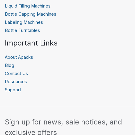
Liquid Filling Machines
Bottle Capping Machines
Labeling Machines
Bottle Turntables
Important Links
About Apacks
Blog
Contact Us
Resources
Support
Sign up for news, sale notices, and
exclusive offers