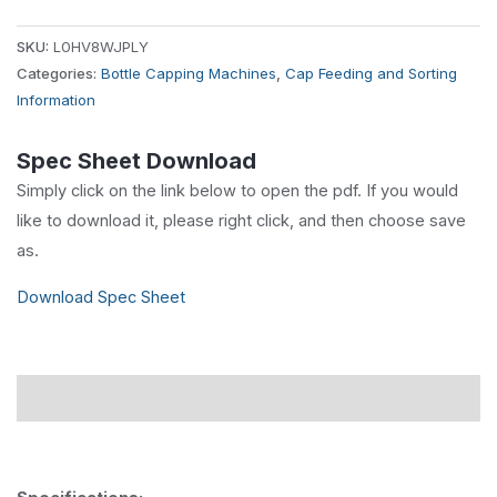
SKU:
L0HV8WJPLY
Categories:
Bottle Capping Machines
,
Cap Feeding and Sorting
Information
Spec Sheet Download
Simply click on the link below to open the pdf. If you would
like to download it, please right click, and then choose save
as.
Download Spec Sheet
Description