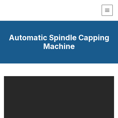
MAI
ME
Automatic Spindle Capping
Machine