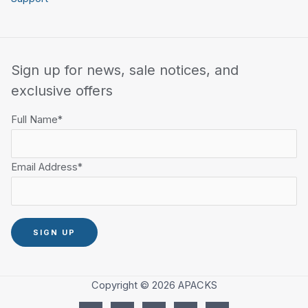
Sign up for news, sale notices, and
exclusive offers
Full Name*
Email Address*
Copyright © 2026 APACKS