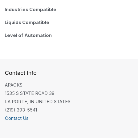
Industries Compatible
Liquids Compatible
Level of Automation
Contact Info
APACKS
1535 S STATE ROAD 39
LA PORTE, IN UNITED STATES
(219) 393-5541
Contact Us