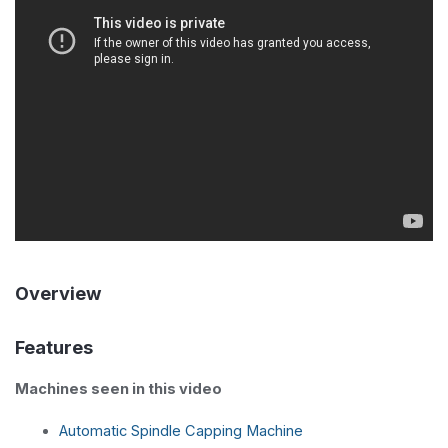
Overview
Features
Machines seen in this video
Automatic Spindle Capping Machine