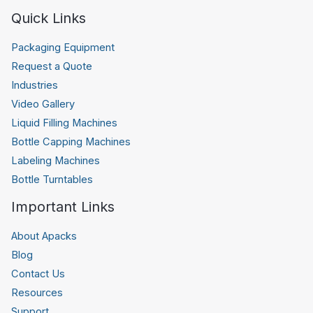
Quick Links
Packaging Equipment
Request a Quote
Industries
Video Gallery
Liquid Filling Machines
Bottle Capping Machines
Labeling Machines
Bottle Turntables
Important Links
About Apacks
Blog
Contact Us
Resources
Support