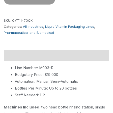
SKU:
QYT11470QK
Categories:
All Industries
,
Liquid Vitamin Packaging Lines
,
Pharmaceutical and Biomedical
Description
Line Number: M003-R
Budgetary Price: $19,000
Automation: Manual, Semi-Automatic
Bottles Per Minute: Up to 20 bottles
Staff Needed: 1-2
Machines Included:
two head bottle rinsing station, single