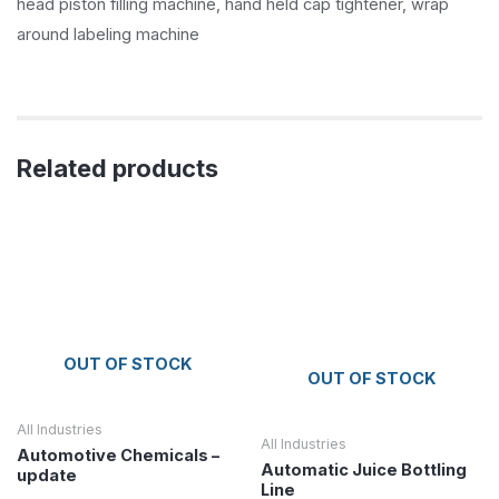
head piston filling machine, hand held cap tightener, wrap
around labeling machine
Related products
OUT OF STOCK
OUT OF STOCK
All Industries
All Industries
Automotive Chemicals –
Automatic Juice Bottling
update
Line