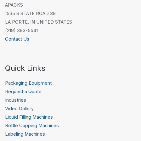
APACKS
1535 S STATE ROAD 39
LA PORTE, IN UNITED STATES
(219) 393-5541
Contact Us
Quick Links
Packaging Equipment
Request a Quote
Industries
Video Gallery
Liquid Filling Machines
Bottle Capping Machines
Labeling Machines