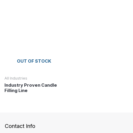
OUT OF STOCK
All Industries
Industry Proven Candle
Filling Line
Contact Info