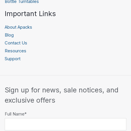
Bottle Turntables
Important Links
About Apacks
Blog
Contact Us
Resources
Support
Sign up for news, sale notices, and
exclusive offers
Full Name*