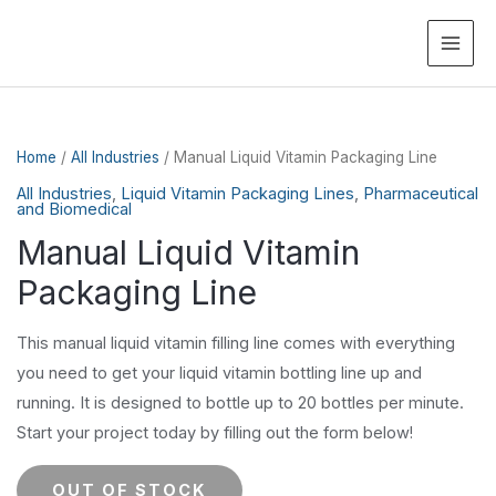
MAI
ME
Home
/
All Industries
/ Manual Liquid Vitamin Packaging Line
All Industries
,
Liquid Vitamin Packaging Lines
,
Pharmaceutical
and Biomedical
Manual Liquid Vitamin
Packaging Line
This manual liquid vitamin filling line comes with everything
you need to get your liquid vitamin bottling line up and
running. It is designed to bottle up to 20 bottles per minute.
Start your project today by filling out the form below!
OUT OF STOCK