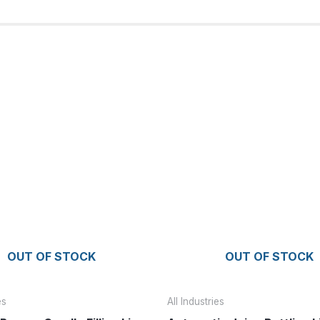
OUT OF STOCK
OUT OF STOCK
es
All Industries