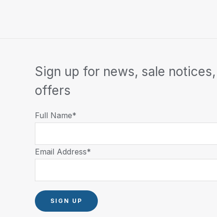
Sign up for news, sale notices,
offers
Full Name*
Email Address*