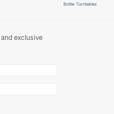
Bottle Turntables
 and exclusive