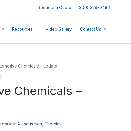
Request a Quote
(800) 328-0466
Resources
Video Gallery
Contact Us
tomotive Chemicals – update
l
ve Chemicals –
egories:
All Industries
,
Chemical