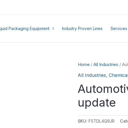
iquid Packaging Equipment
Industry Proven Lines
Services
Home
/
All Industries
/ Au
All Industries
,
Chemica
Automoti
update
SKU:
F5TDL4Q9JR
Cat