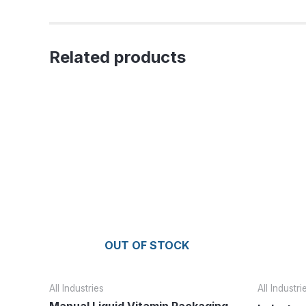
Related products
OUT OF STOCK
All Industries
All Industri
Manual Liquid Vitamin Packaging