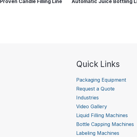
Proven Candle Filling Line
Automatic Juice Bottling L
Quick Links
Packaging Equipment
Request a Quote
Industries
Video Gallery
Liquid Filling Machines
Bottle Capping Machines
Labeling Machines