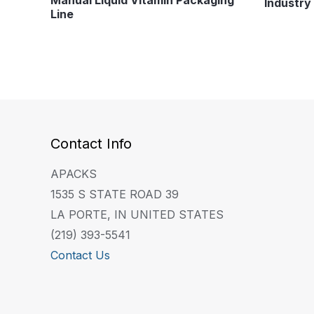
Industry 
Line
Contact Info
APACKS
1535 S STATE ROAD 39
LA PORTE, IN UNITED STATES
(219) 393-5541
Contact Us