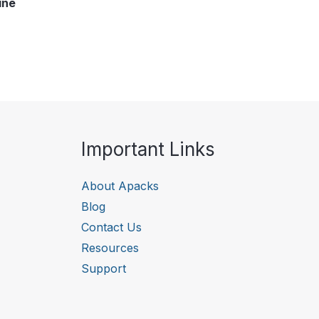
ine
Important Links
About Apacks
Blog
Contact Us
Resources
Support