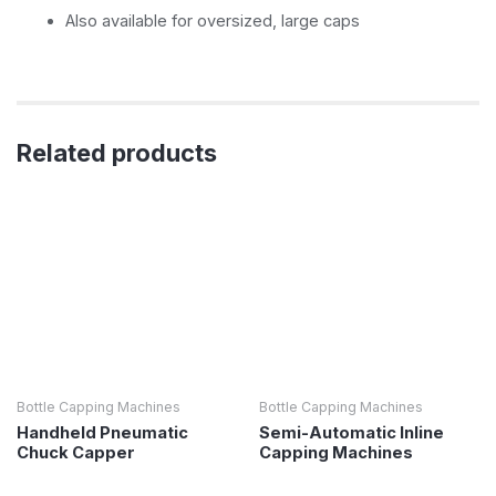
Also available for oversized, large caps
Related products
Bottle Capping Machines
Bottle Capping Machines
Handheld Pneumatic
Semi-Automatic Inline
Chuck Capper
Capping Machines