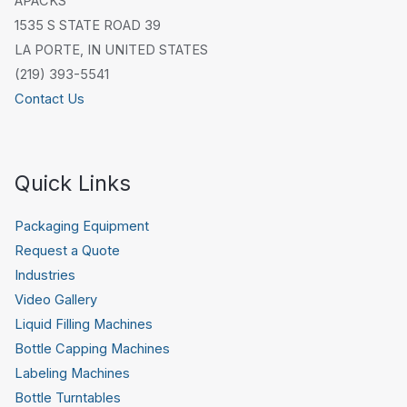
APACKS
1535 S STATE ROAD 39
LA PORTE, IN UNITED STATES
(219) 393-5541
Contact Us
Quick Links
Packaging Equipment
Request a Quote
Industries
Video Gallery
Liquid Filling Machines
Bottle Capping Machines
Labeling Machines
Bottle Turntables