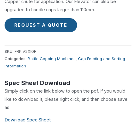
Capper chute for application. Our Elevator can also be
upgraded to handle caps larger than 110mm.
REQUEST A QUOTE
SKU:
FRPIV2XI0F
Categories:
Bottle Capping Machines
,
Cap Feeding and Sorting
Information
Spec Sheet Download
Simply click on the link below to open the pdf. If you would
like to download it, please right click, and then choose save
as.
Download Spec Sheet