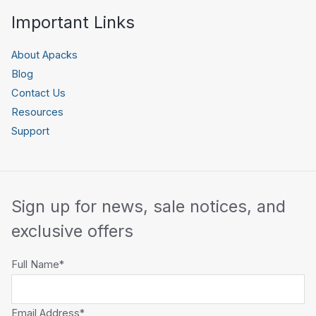
Important Links
About Apacks
Blog
Contact Us
Resources
Support
Sign up for news, sale notices, and
exclusive offers
Full Name*
Email Address*