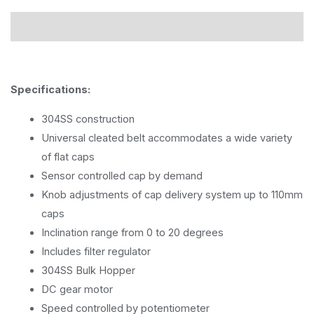
Description
Specifications:
304SS construction
Universal cleated belt accommodates a wide variety
of flat caps
Sensor controlled cap by demand
Knob adjustments of cap delivery system up to 110mm
caps
Inclination range from 0 to 20 degrees
Includes filter regulator
304SS Bulk Hopper
DC gear motor
Speed controlled by potentiometer