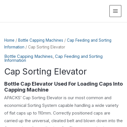
MAI
ME
Home
/
Bottle Capping Machines
/
Cap Feeding and Sorting
Information
/ Cap Sorting Elevator
Bottle Capping Machines
,
Cap Feeding and Sorting
Information
Cap Sorting Elevator
Bottle Cap Elevator Used For Loading Caps Into
Capping Machine
APACKS’ Cap Sorting Elevator is our most common and
economical Sorting System capable handling a wide variety
of flat caps up to 110mm. Correctly positioned caps are
carried up the universal, cleated belt and blown down into the