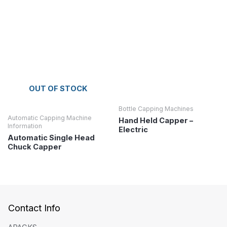
OUT OF STOCK
Bottle Capping Machines
Automatic Capping Machine
Hand Held Capper –
Information
Electric
Automatic Single Head
Chuck Capper
Contact Info