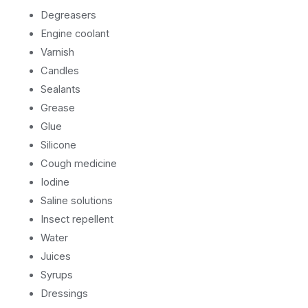
Degreasers
Engine coolant
Varnish
Candles
Sealants
Grease
Glue
Silicone
Cough medicine
Iodine
Saline solutions
Insect repellent
Water
Juices
Syrups
Dressings