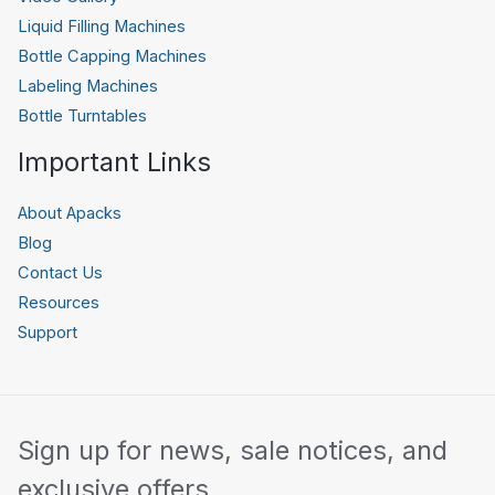
Liquid Filling Machines
Bottle Capping Machines
Labeling Machines
Bottle Turntables
Important Links
About Apacks
Blog
Contact Us
Resources
Support
Sign up for news, sale notices, and
exclusive offers