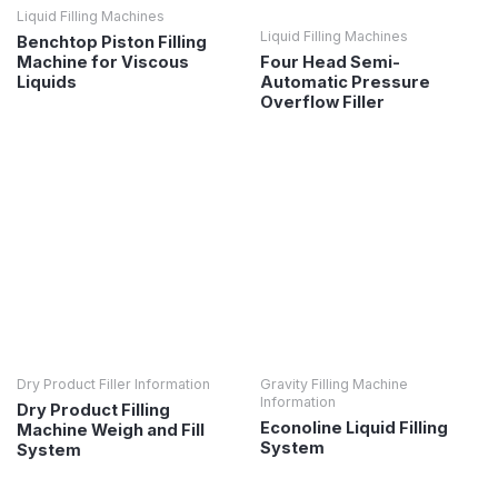
Liquid Filling Machines
Liquid Filling Machines
Benchtop Piston Filling
Four Head Semi-
Machine for Viscous
Automatic Pressure
Liquids
Overflow Filler
Dry Product Filler Information
Gravity Filling Machine
Information
Dry Product Filling
Econoline Liquid Filling
Machine Weigh and Fill
System
System