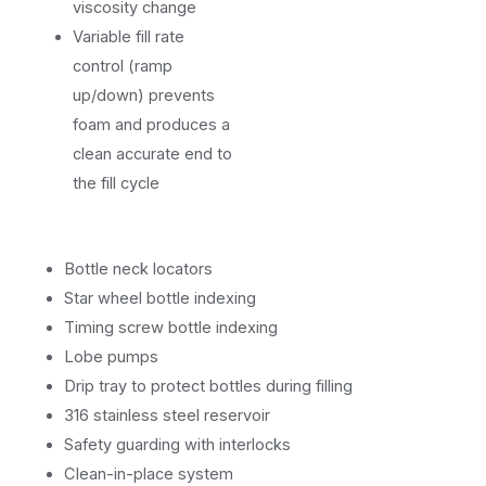
viscosity change
Variable fill rate
control (ramp
up/down) prevents
foam and produces a
clean accurate end to
the fill cycle
Bottle neck locators
Star wheel bottle indexing
Timing screw bottle indexing
Lobe pumps
Drip tray to protect bottles during filling
316 stainless steel reservoir
Safety guarding with interlocks
Clean-in-place system