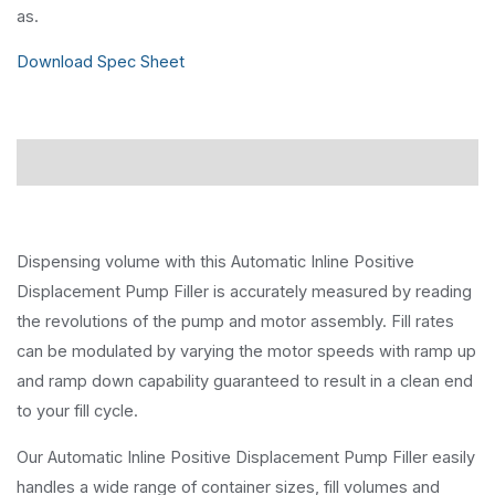
as.
Download Spec Sheet
Description
Dispensing volume with this Automatic Inline Positive
Displacement Pump Filler is accurately measured by reading
the revolutions of the pump and motor assembly. Fill rates
can be modulated by varying the motor speeds with ramp up
and ramp down capability guaranteed to result in a clean end
to your fill cycle.
Our Automatic Inline Positive Displacement Pump Filler easily
handles a wide range of container sizes, fill volumes and