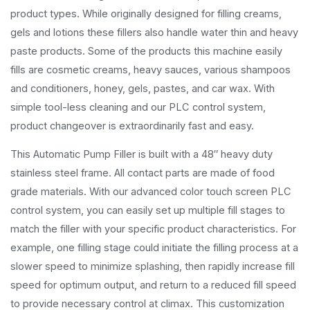
product types. While originally designed for filling creams,
gels and lotions these fillers also handle water thin and heavy
paste products. Some of the products this machine easily
fills are cosmetic creams, heavy sauces, various shampoos
and conditioners, honey, gels, pastes, and car wax. With
simple tool-less cleaning and our PLC control system,
product changeover is extraordinarily fast and easy.
This Automatic Pump Filler is built with a 48″ heavy duty
stainless steel frame. All contact parts are made of food
grade materials. With our advanced color touch screen PLC
control system, you can easily set up multiple fill stages to
match the filler with your specific product characteristics. For
example, one filling stage could initiate the filling process at a
slower speed to minimize splashing, then rapidly increase fill
speed for optimum output, and return to a reduced fill speed
to provide necessary control at climax. This customization