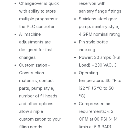
Changeover is quick
reservoir with
with ability to store
sanitary flange fittings
multiple programs in
Stainless steel gear
the PLC controller
pump: sanitary style,
All machine
4 GPM nominal rating
adjustments are
Pin style bottle
designed for fast
indexing
changes
Power: 30 amps (Full
Customization –
Load) – 230 VAC, 3
Construction
Operating
materials, contact
temperature: 40 °F to
parts, pump style,
122 °F (5 °C to 50
number of fill heads,
°C)
and other options
Compressed air
allow simple
requirements: < 3
customization to your
CFM at 80 PSI (< 14
filling needs
l/min at 5.6 BAR)