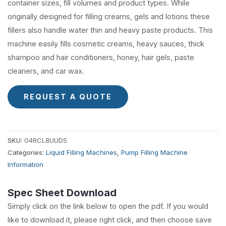
container sizes, fill volumes and product types. While
originally designed for filling creams, gels and lotions these
fillers also handle water thin and heavy paste products. This
machine easily fills cosmetic creams, heavy sauces, thick
shampoo and hair conditioners, honey, hair gels, paste
cleaners, and car wax.
REQUEST A QUOTE
SKU:
04RCL8UUDS
Categories:
Liquid Filling Machines
,
Pump Filling Machine
Information
Spec Sheet Download
Simply click on the link below to open the pdf. If you would
like to download it, please right click, and then choose save