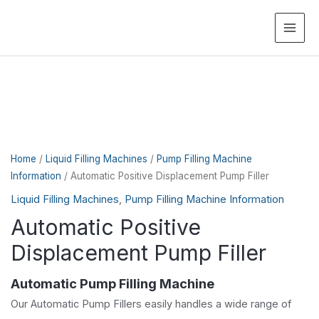
MAI
ME
Home
/
Liquid Filling Machines
/
Pump Filling Machine
Information
/ Automatic Positive Displacement Pump Filler
Liquid Filling Machines
,
Pump Filling Machine Information
Automatic Positive
Displacement Pump Filler
Automatic Pump Filling Machine
Our Automatic Pump Fillers easily handles a wide range of