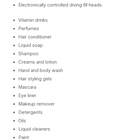
Electronically controlled diving fill heads
Vitamin drinks
Perfumes
Hair conditioner
Liquid soap
Shampoo
Creams and lotion
Hand and body wash
Hair styling gels
Mascara
Eye liner
Makeup remover
Detergents
Oils
Liquid cleaners
Paint