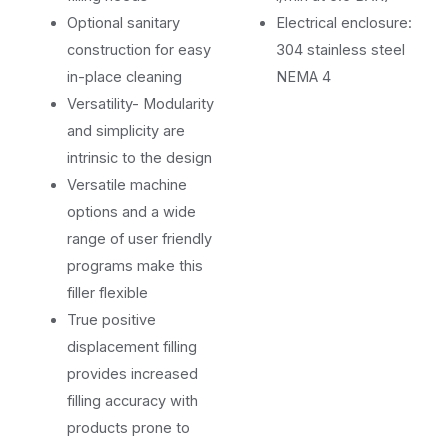
Optional sanitary
Electrical enclosure:
construction for easy
304 stainless steel
in-place cleaning
NEMA 4
Versatility- Modularity
and simplicity are
intrinsic to the design
Versatile machine
options and a wide
range of user friendly
programs make this
filler flexible
True positive
displacement filling
provides increased
filling accuracy with
products prone to