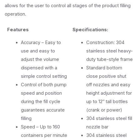
allows for the user to control all stages of the product filling
operation.
Features
Specifications:
Accuracy – Easy to
Construction: 304
use and easy to
stainless steel heavy-
adjust the volume
duty tube-style frame
dispensed with a
Standard bottom
simple control setting
close positive shut
Control of both pump
off nozzles and easy
speed and position
height adjustment for
during the fill cycle
up to 12″ tall bottles
guarantees accurate
(crank or power)
filling
304 stainless steel fill
Speed – Up to 160
nozzle bar
containers per minute
304 stainless steel