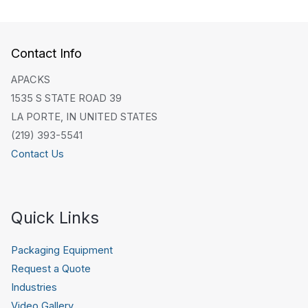
Contact Info
APACKS
1535 S STATE ROAD 39
LA PORTE, IN UNITED STATES
(219) 393-5541
Contact Us
Quick Links
Packaging Equipment
Request a Quote
Industries
Video Gallery