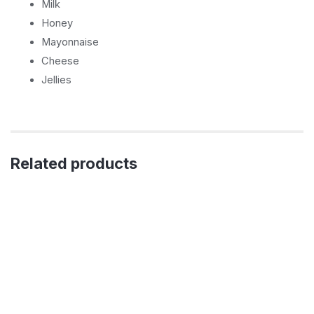
Milk
Honey
Mayonnaise
Cheese
Jellies
Related products