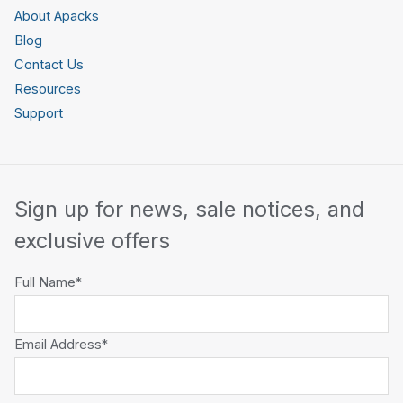
About Apacks
Blog
Contact Us
Resources
Support
Sign up for news, sale notices, and
exclusive offers
Full Name*
Email Address*