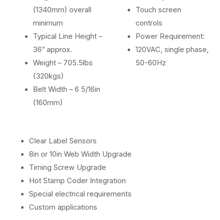
(1340mm) overall
Touch screen
minimum
controls
Typical Line Height –
Power Requirement:
36” approx.
120VAC, single phase,
Weight – 705.5lbs
50-60Hz
(320kgs)
Belt Width – 6 5/16in
(160mm)
Clear Label Sensors
8in or 10in Web Width Upgrade
Timing Screw Upgrade
Hot Stamp Coder Integration
Special electrical requirements
Custom applications