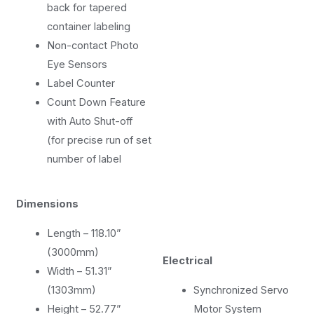
back for tapered
container labeling
Non-contact Photo
Eye Sensors
Label Counter
Count Down Feature
with Auto Shut-off
(for precise run of set
number of label
Dimensions
Length – 118.10”
(3000mm)
Electrical
Width – 51.31”
(1303mm)
Synchronized Servo
Height – 52.77”
Motor System