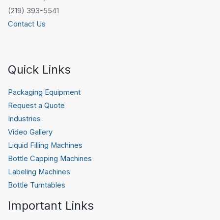
(219) 393-5541
Contact Us
Quick Links
Packaging Equipment
Request a Quote
Industries
Video Gallery
Liquid Filling Machines
Bottle Capping Machines
Labeling Machines
Bottle Turntables
Important Links