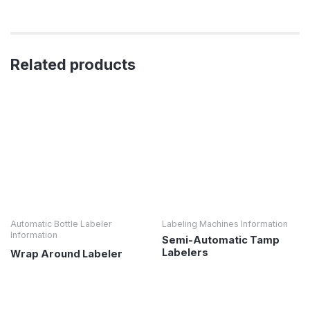
Related products
Automatic Bottle Labeler
Labeling Machines Information
Information
Semi-Automatic Tamp
Labelers
Wrap Around Labeler