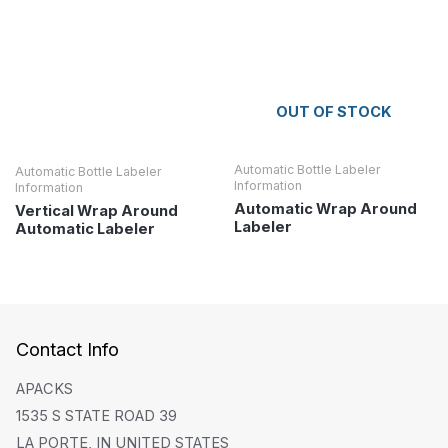
OUT OF STOCK
Automatic Bottle Labeler
Automatic Bottle Labeler
Information
Information
Automatic Wrap Around
Vertical Wrap Around
Labeler
Automatic Labeler
Contact Info
APACKS
1535 S STATE ROAD 39
LA PORTE, IN UNITED STATES