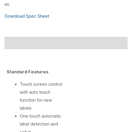
as.
Download Spec Sheet
Description
Standard Features
Touch screen control
with auto teach
function for new
labels
One touch automatic
label detection and
setup