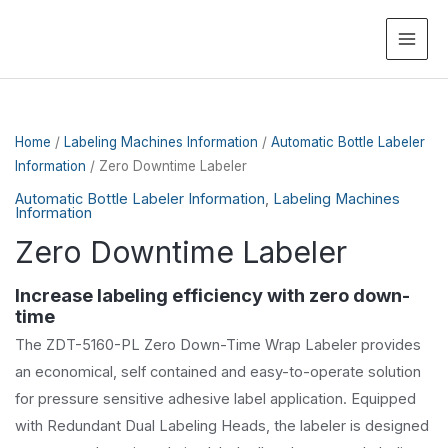
MAI
ME
Home
/
Labeling Machines Information
/
Automatic Bottle Labeler
Information
/ Zero Downtime Labeler
Automatic Bottle Labeler Information
,
Labeling Machines
Information
Zero Downtime Labeler
Increase labeling efficiency with zero down-
time
The ZDT-5160-PL Zero Down-Time Wrap Labeler provides
an economical, self contained and easy-to-operate solution
for pressure sensitive adhesive label application. Equipped
with Redundant Dual Labeling Heads, the labeler is designed