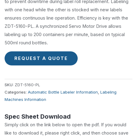
to prevent downtime during label roll replacement. Labeling
with one head while the other is stocked with new labels
ensures continuous line operation. Efficiency is key with the
ZDT-5160-PL. A synchronized Servo Motor Drive allows
labeling up to 200 containers per minute, based on typical
500ml round bottles.
REQUEST A QUOTE
SKU:
ZDT-5160-PL
Categories:
Automatic Bottle Labeler Information
,
Labeling
Machines Information
Spec Sheet Download
Simply click on the link below to open the pdf. If you would
like to download it, please right click, and then choose save