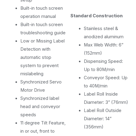
Built-in touch screen
Standard Construction
operation manual
Built-in touch screen
Stainless steel &
troubleshooting guide
anodized aluminum
Low or Missing Label
Max Web Width: 6”
Detection with
(152mm)
automatic stop
Dispensing Speed:
system to prevent
Up to 80M/min
mislabeling
Conveyor Speed: Up
Synchronized Servo
to 40M/min
Motor Drive
Label Roll Inside
Synchronized label
Diameter: 3” (76mm)
head and conveyor
Label Roll Outside
speeds
Diameter: 14”
11 degree Tilt Feature,
(356mm)
in or out, front to