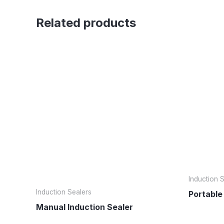
Related products
Induction 
Induction Sealers
Portable
Manual Induction Sealer