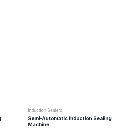
Induction Sealers
g
Semi-Automatic Induction Sealing
Machine