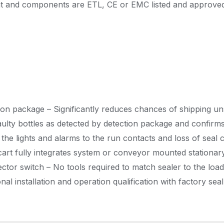
 and components are ETL, CE or EMC listed and approve
ection package – Significantly reduces chances of shipping u
faulty bottles as detected by detection package and confi
the lights and alarms to the run contacts and loss of seal 
cart fully integrates system or conveyor mounted stationar
tor switch – No tools required to match sealer to the load 
l installation and operation qualification with factory seal