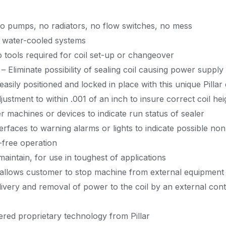
no pumps, no radiators, no flow switches, no mess
of water-cooled systems
 tools required for coil set-up or changeover
 Eliminate possibility of sealing coil causing power supply
 easily positioned and locked in place with this unique Pillar
djustment to within .001 of an inch to insure correct coil hei
r machines or devices to indicate run status of sealer
terfaces to warning alarms or lights to indicate possible non
e-free operation
maintain, for use in toughest of applications
 allows customer to stop machine from external equipment 
delivery and removal of power to the coil by an external con
ered proprietary technology from Pillar