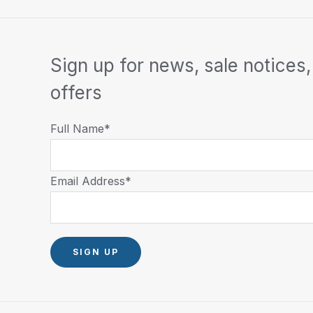
Sign up for news, sale notices,
offers
Full Name*
Email Address*