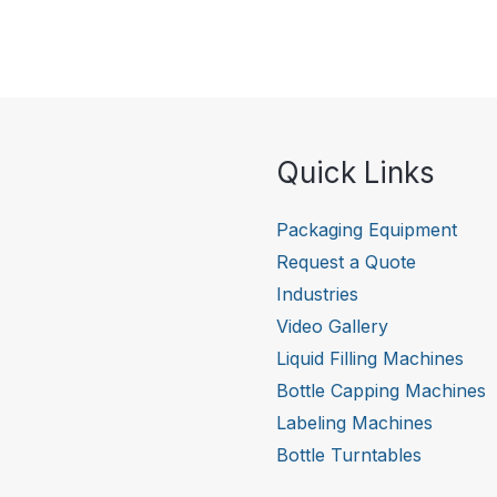
Quick Links
Packaging Equipment
Request a Quote
Industries
Video Gallery
Liquid Filling Machines
Bottle Capping Machines
Labeling Machines
Bottle Turntables