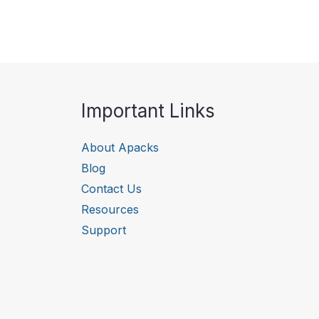
Important Links
About Apacks
Blog
Contact Us
Resources
Support