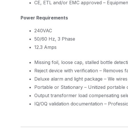
CE, ETL and/or EMC approved – Equipment
Power Requirements
240VAC
50/60 Hz, 3 Phase
12.3 Amps
Missing foil, loose cap, stalled bottle det
Reject device with verification – Removes 
Deluxe alarm and light package – We wires 
Portable or Stationary – Unitized portable 
Output transformer load compensating selec
IQ/OQ validation documentation – Professiona