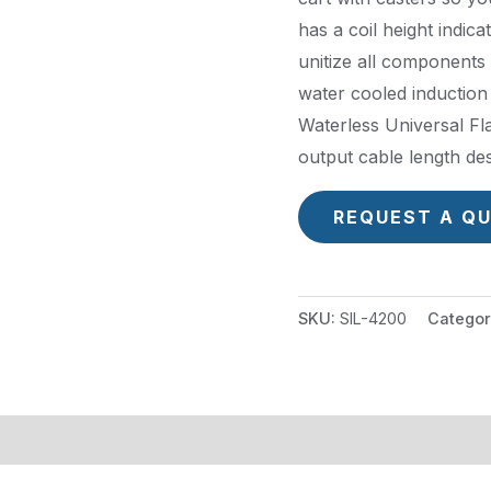
has a coil height indic
unitize all components o
water cooled induction 
Waterless Universal Fl
output cable length des
REQUEST A Q
SKU:
SIL-4200
Categor