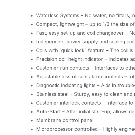
Waterless Systems – No water, no filters, 
Compact, lightweight – up to 1/3 the size 
Fast, easy set-up and coil changeover – No
Independent power supply and sealing coil –
Coils with “quick lock” feature – The coil is
Precision coil height indicator – Indicates a
Customer run contacts – Interfaces to othe
Adjustable loss of seal alarm contacts – In
Diagnostic indicating lights – Aids in troubl
Stainless steel – Sturdy, easy to clean and 
Customer interlock contacts – Interface to
Auto-Start – After initial start-up, allows 
Membrane control panel
Microprocessor controlled – Highly engine