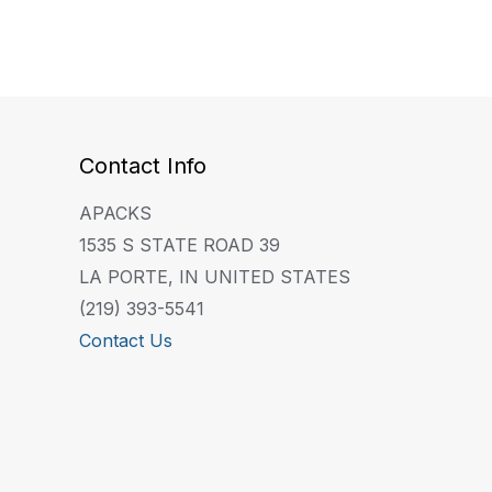
Contact Info
APACKS
1535 S STATE ROAD 39
LA PORTE, IN UNITED STATES
(219) 393-5541
Contact Us