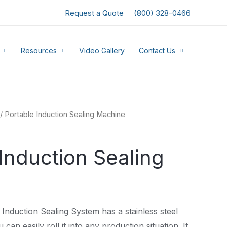
Request a Quote
(800) 328-0466
Resources
Video Gallery
Contact Us
/ Portable Induction Sealing Machine
Induction Sealing
Induction Sealing System has a stainless steel
 can easily roll it into any production situation. It