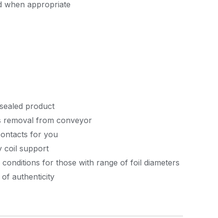
d when appropriate
nsealed product
rms removal from conveyor
contacts for you
y coil support
conditions for those with range of foil diameters
 of authenticity