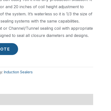
ator and 20 inches of coil height adjustment to
f the system. It’s waterless so it is 1/3 the size of
sealing systems with the same capabilities.
at or Channel/Tunnel sealing coil with appropriate
igned to seal all closure diameters and designs.
UOTE
y:
Induction Sealers