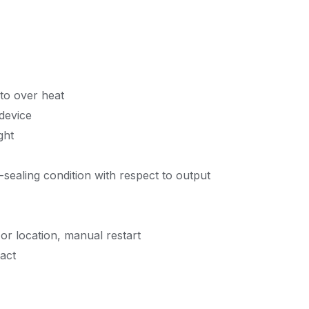
 to over heat
 device
ght
-sealing condition with respect to output
or location, manual restart
tact