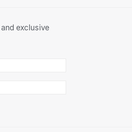
 and exclusive