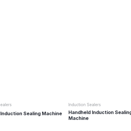
Sealers
Induction Sealers
Handheld Induction Sealin
 Induction Sealing Machine
Machine