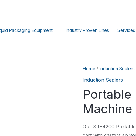
iquid Packaging Equipment
Industry Proven Lines
Services
Home
/
Induction Sealers
Induction Sealers
Portable 
Machine
Our SIL-4200 Portable 
cart with casters so you