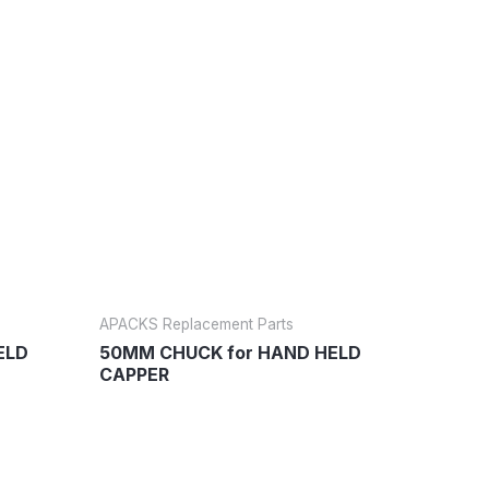
APACKS Replacement Parts
ELD
50MM CHUCK for HAND HELD
CAPPER