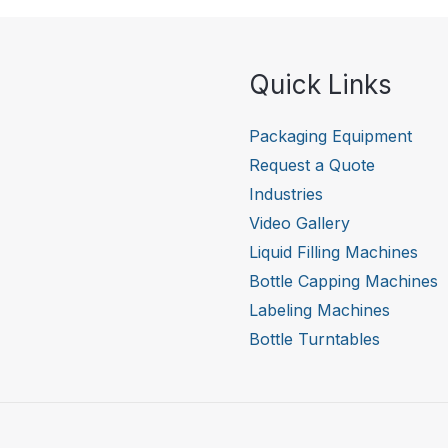
Quick Links
Packaging Equipment
Request a Quote
Industries
Video Gallery
Liquid Filling Machines
Bottle Capping Machines
Labeling Machines
Bottle Turntables