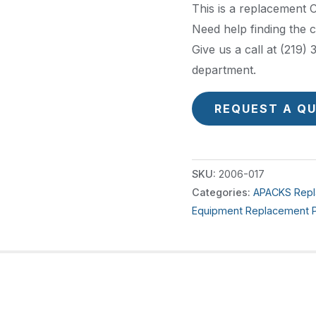
This is a replacement
Need help finding the 
Give us a call at (219
department.
REQUEST A Q
SKU:
2006-017
Categories:
APACKS Repl
Equipment Replacement P