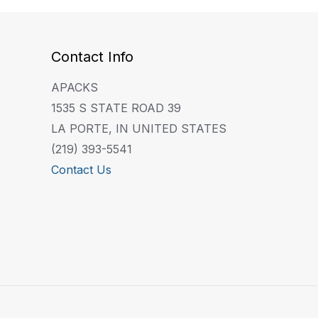
Contact Info
APACKS
1535 S STATE ROAD 39
LA PORTE, IN UNITED STATES
(219) 393-5541
Contact Us