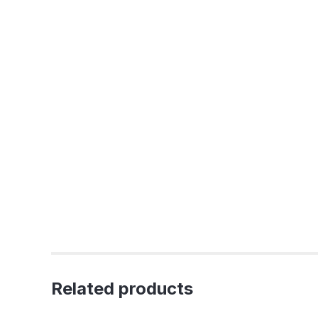
Related products