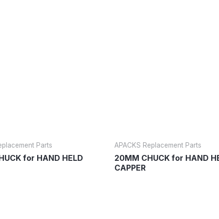
placement Parts
APACKS Replacement Parts
UCK for HAND HELD
20MM CHUCK for HAND H
CAPPER