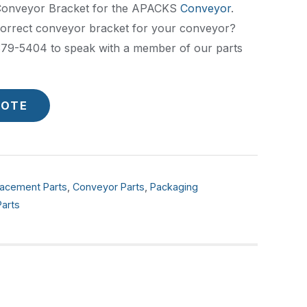
 Conveyor Bracket for the APACKS
Conveyor
.
correct conveyor bracket for your conveyor?
) 379-5404 to speak with a member of our parts
UOTE
acement Parts
,
Conveyor Parts
,
Packaging
arts