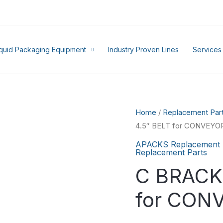
iquid Packaging Equipment
Industry Proven Lines
Services
Home
/
Replacement Par
4.5″ BELT for CONVEYO
APACKS Replacement 
Replacement Parts
C BRACK
for CON