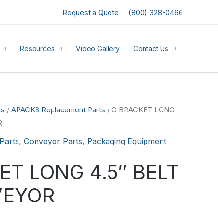
Request a Quote
(800) 328-0466
Resources
Video Gallery
Contact Us
ts
/
APACKS Replacement Parts
/ C BRACKET LONG
R
Parts
,
Conveyor Parts
,
Packaging Equipment
ET LONG 4.5″ BELT
VEYOR