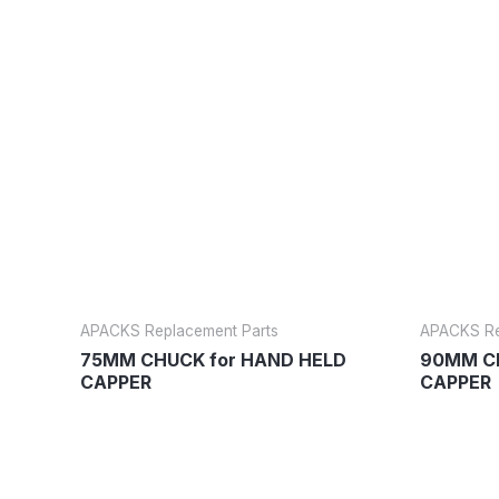
APACKS Replacement Parts
APACKS Re
75MM CHUCK for HAND HELD
90MM CH
CAPPER
CAPPER