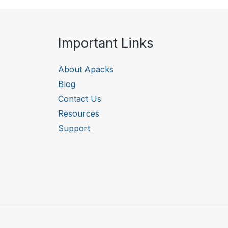
Important Links
About Apacks
Blog
Contact Us
Resources
Support