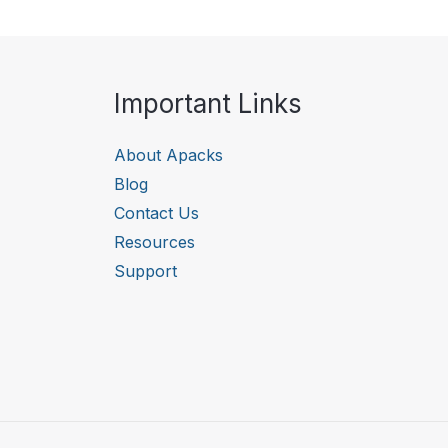
Important Links
About Apacks
Blog
Contact Us
Resources
Support