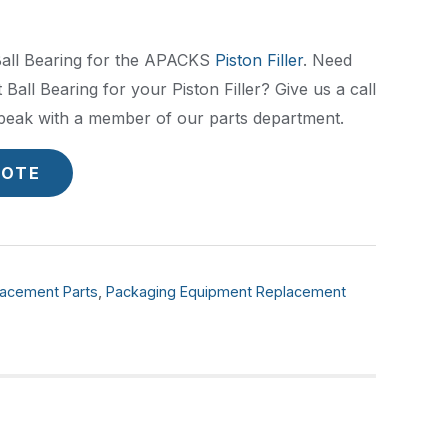
Ball Bearing for the APACKS
Piston Filler
. Need
 Ball Bearing for your Piston Filler? Give us a call
peak with a member of our parts department.
UOTE
acement Parts
,
Packaging Equipment Replacement