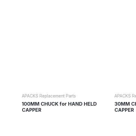
APACKS Replacement Parts
APACKS Re
100MM CHUCK for HAND HELD
30MM CH
CAPPER
CAPPER