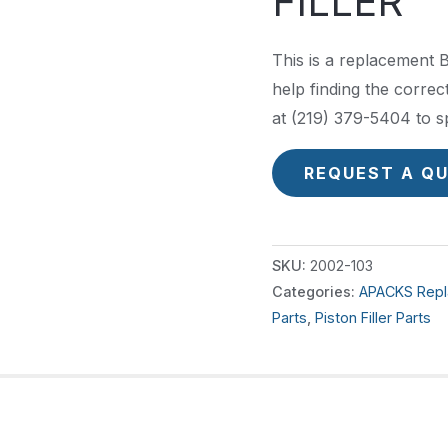
FILLER
This is a replacement 
help finding the correct
at (219) 379-5404 to s
REQUEST A Q
SKU:
2002-103
Categories:
APACKS Repl
Parts
,
Piston Filler Parts