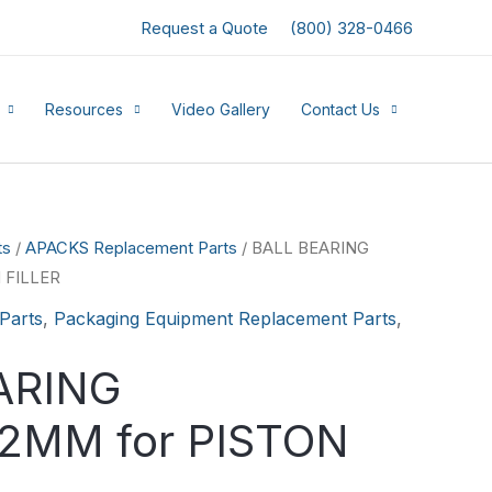
Request a Quote
(800) 328-0466
Resources
Video Gallery
Contact Us
ts
/
APACKS Replacement Parts
/ BALL BEARING
 FILLER
Parts
,
Packaging Equipment Replacement Parts
,
ARING
MM for PISTON