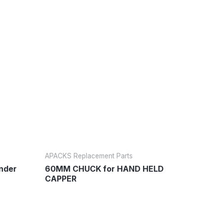
APACKS Replacement Parts
inder
60MM CHUCK for HAND HELD
CAPPER