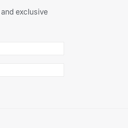
 and exclusive