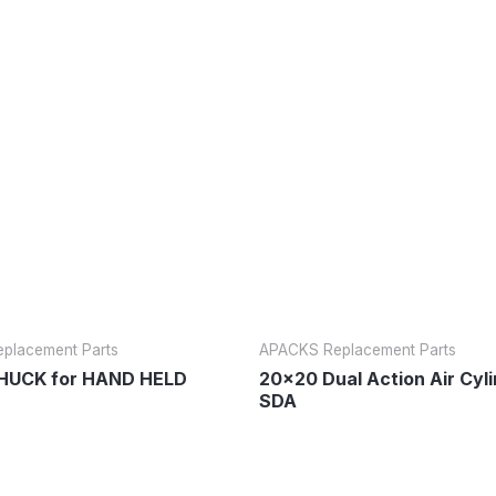
placement Parts
APACKS Replacement Parts
UCK for HAND HELD
20×20 Dual Action Air Cyl
SDA