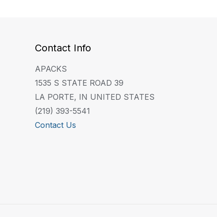
Contact Info
APACKS
1535 S STATE ROAD 39
LA PORTE, IN UNITED STATES
(219) 393-5541
Contact Us