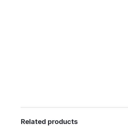
Related products