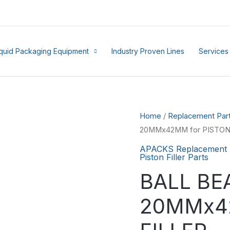
iquid Packaging Equipment
Industry Proven Lines
Services
Home
/
Replacement Par
20MMx42MM for PISTON
APACKS Replacement 
Piston Filler Parts
BALL BE
20MMx42