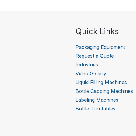
Quick Links
Packaging Equipment
Request a Quote
Industries
Video Gallery
Liquid Filling Machines
Bottle Capping Machines
Labeling Machines
Bottle Turntables