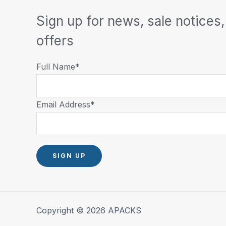
Sign up for news, sale notices,
offers
Full Name*
Email Address*
Copyright © 2026 APACKS