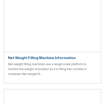
Net Weight Filling Machine Information
Net weight filling machines use a weigh scale platform to
monitor the weight of product as it is filling into a bottle or
container. Net weight fil...