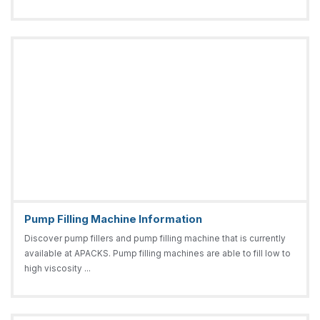
Pump Filling Machine Information
Discover pump fillers and pump filling machine that is currently
available at APACKS. Pump filling machines are able to fill low to
high viscosity ...