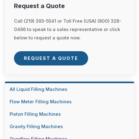
Request a Quote
Call (219) 393-5541 or Toll Free (USA) (800) 328-
0466 to speak to a sales representative or click
below to request a quote now.
REQUEST A QUOTE
All Liquid Filling Machines
Flow Meter Filling Machines
Piston Filling Machines
Gravity Filling Machines