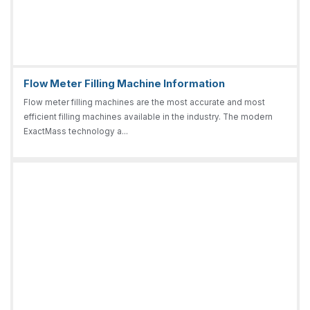
Flow Meter Filling Machine Information
Flow meter filling machines are the most accurate and most
efficient filling machines available in the industry. The modern
ExactMass technology a...