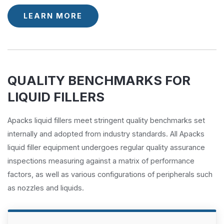
LEARN MORE
QUALITY BENCHMARKS FOR
LIQUID FILLERS
Apacks liquid fillers meet stringent quality benchmarks set
internally and adopted from industry standards. All Apacks
liquid filler equipment undergoes regular quality assurance
inspections measuring against a matrix of performance
factors, as well as various configurations of peripherals such
as nozzles and liquids.