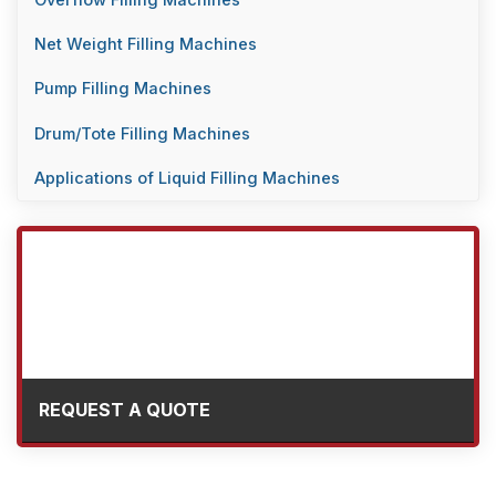
Overflow Filling Machines
Net Weight Filling Machines
Pump Filling Machines
Drum/Tote Filling Machines
Applications of Liquid Filling Machines
REQUEST A QUOTE