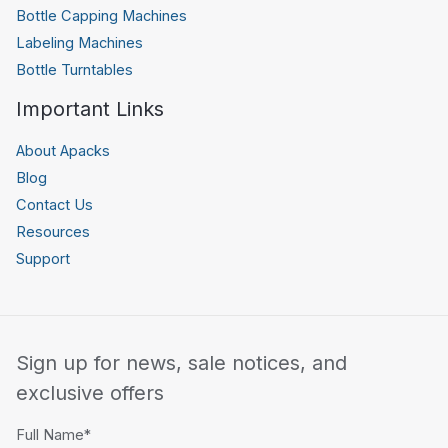
Bottle Capping Machines
Labeling Machines
Bottle Turntables
Important Links
About Apacks
Blog
Contact Us
Resources
Support
Sign up for news, sale notices, and
exclusive offers
Full Name*