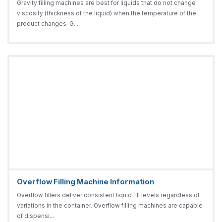
Gravity filling machines are best for liquids that do not change
viscosity (thickness of the liquid) when the temperature of the
product changes. G...
Overflow Filling Machine Information
Overflow fillers deliver consistent liquid fill levels regardless of
variations in the container. Overflow filling machines are capable
of dispensi...