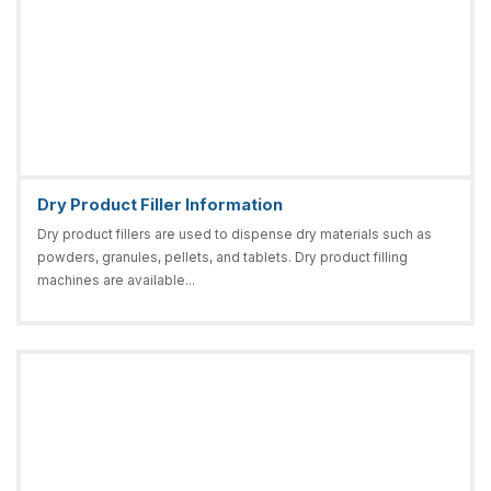
Dry Product Filler Information
Dry product fillers are used to dispense dry materials such as
powders, granules, pellets, and tablets. Dry product filling
machines are available...