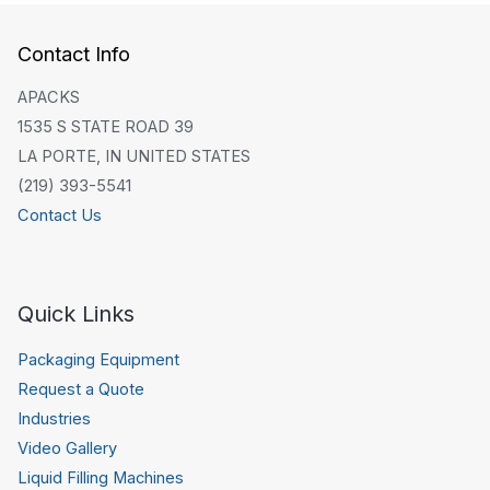
Contact Info
APACKS
1535 S STATE ROAD 39
LA PORTE, IN UNITED STATES
(219) 393-5541
Contact Us
Quick Links
Packaging Equipment
Request a Quote
Industries
Video Gallery
Liquid Filling Machines