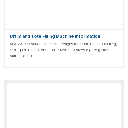
Drum and Tote Filling Machine Information
APACKS has various machine designs for drum filling, tote filling,
and liquid filling of other palletized bulk sizes e.g. 25 gallon
barrels, etc. T...