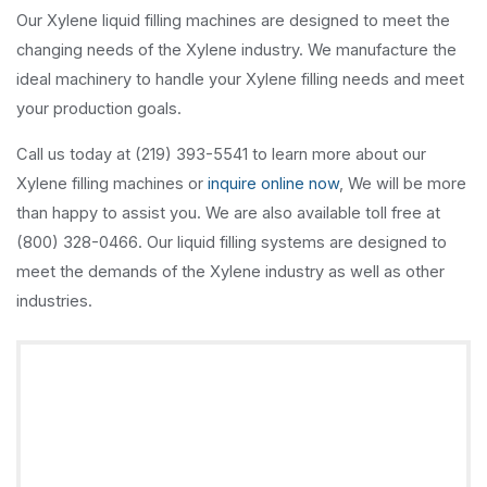
Our Xylene liquid filling machines are designed to meet the
changing needs of the Xylene industry. We manufacture the
ideal machinery to handle your Xylene filling needs and meet
your production goals.
Call us today at (219) 393-5541 to learn more about our
Xylene filling machines or
inquire online now
, We will be more
than happy to assist you. We are also available toll free at
(800) 328-0466. Our liquid filling systems are designed to
meet the demands of the Xylene industry as well as other
industries.