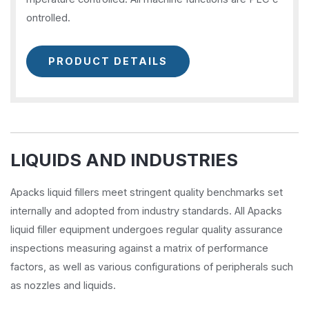
ontrolled.
PRODUCT DETAILS
LIQUIDS AND INDUSTRIES
Apacks liquid fillers meet stringent quality benchmarks set
internally and adopted from industry standards. All Apacks
liquid filler equipment undergoes regular quality assurance
inspections measuring against a matrix of performance
factors, as well as various configurations of peripherals such
as nozzles and liquids.