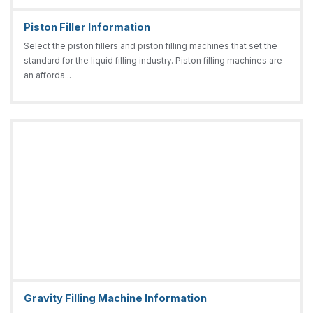
Piston Filler Information
Select the piston fillers and piston filling machines that set the
standard for the liquid filling industry. Piston filling machines are
an afforda...
Gravity Filling Machine Information