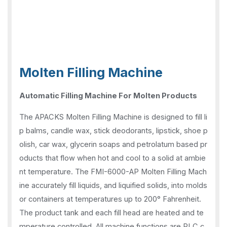
Molten Filling Machine
Automatic Filling Machine For Molten Products
The APACKS Molten Filling Machine is designed to fill li
p balms, candle wax, stick deodorants, lipstick, shoe p
olish, car wax, glycerin soaps and petrolatum based pr
oducts that flow when hot and cool to a solid at ambie
nt temperature. The FMI-6000-AP Molten Filling Mach
ine accurately fill liquids, and liquified solids, into molds
or containers at temperatures up to 200° Fahrenheit.
The product tank and each fill head are heated and te
mperature controlled. All machine functions are PLC c