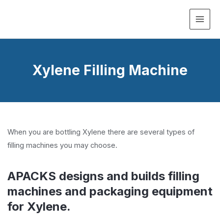
MAI
ME
Xylene Filling Machine
When you are bottling Xylene there are several types of
filling machines you may choose.
APACKS designs and builds filling
machines and packaging equipment
for Xylene.