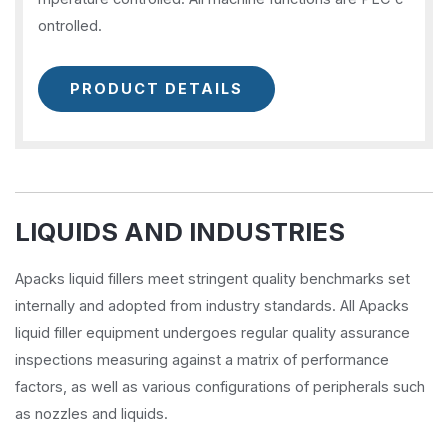
ontrolled.
PRODUCT DETAILS
LIQUIDS AND INDUSTRIES
Apacks liquid fillers meet stringent quality benchmarks set
internally and adopted from industry standards. All Apacks
liquid filler equipment undergoes regular quality assurance
inspections measuring against a matrix of performance
factors, as well as various configurations of peripherals such
as nozzles and liquids.