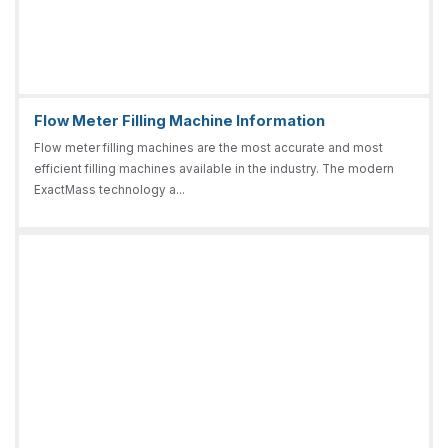
Flow Meter Filling Machine Information
Flow meter filling machines are the most accurate and most
efficient filling machines available in the industry. The modern
ExactMass technology a...