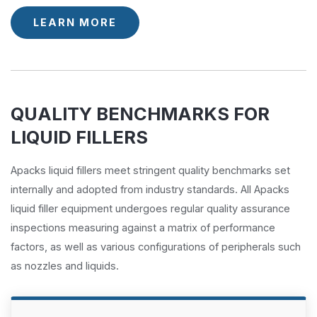
LEARN MORE
QUALITY BENCHMARKS FOR
LIQUID FILLERS
Apacks liquid fillers meet stringent quality benchmarks set
internally and adopted from industry standards. All Apacks
liquid filler equipment undergoes regular quality assurance
inspections measuring against a matrix of performance
factors, as well as various configurations of peripherals such
as nozzles and liquids.