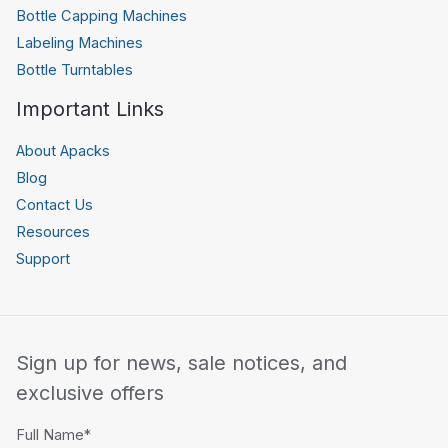
Bottle Capping Machines
Labeling Machines
Bottle Turntables
Important Links
About Apacks
Blog
Contact Us
Resources
Support
Sign up for news, sale notices, and
exclusive offers
Full Name*