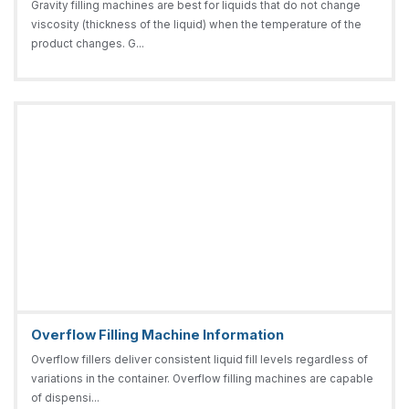
Gravity filling machines are best for liquids that do not change
viscosity (thickness of the liquid) when the temperature of the
product changes. G...
Overflow Filling Machine Information
Overflow fillers deliver consistent liquid fill levels regardless of
variations in the container. Overflow filling machines are capable
of dispensi...