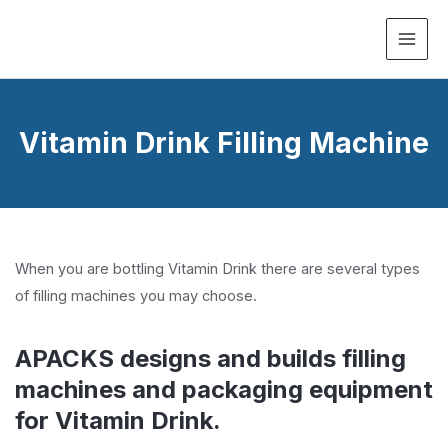
MAI
ME
Vitamin Drink Filling Machine
When you are bottling Vitamin Drink there are several types
of filling machines you may choose.
APACKS designs and builds filling
machines and packaging equipment
for Vitamin Drink.