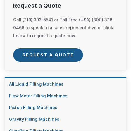
Request a Quote
Call (219) 393-5541 or Toll Free (USA) (800) 328-
0466 to speak to a sales representative or click
below to request a quote now.
REQUEST A QUOTE
All Liquid Filling Machines
Flow Meter Filling Machines
Piston Filling Machines
Gravity Filling Machines