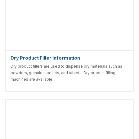
Dry Product Filler Information
Dry product fillers are used to dispense dry materials such as
powders, granules, pellets, and tablets. Dry product filling
machines are available...