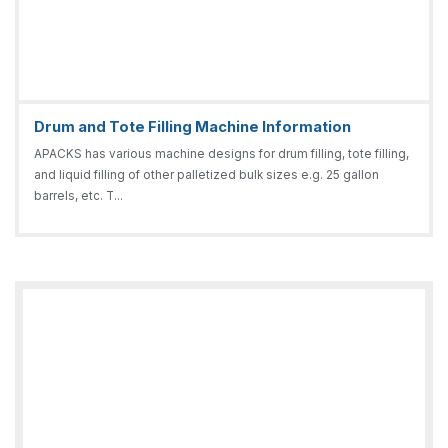
Drum and Tote Filling Machine Information
APACKS has various machine designs for drum filling, tote filling,
and liquid filling of other palletized bulk sizes e.g. 25 gallon
barrels, etc. T...