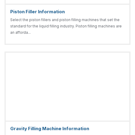
Piston Filler Information
Select the piston fillers and piston filling machines that set the
standard for the liquid filling industry. Piston filling machines are
an afforda...
Gravity Filling Machine Information