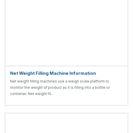
Net Weight Filling Machine Information
Net weight filling machines use a weigh scale platform to
monitor the weight of product as it is filling into a bottle or
container. Net weight fil...