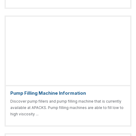
Pump Filling Machine Information
Discover pump fillers and pump filling machine that is currently
available at APACKS. Pump filling machines are able to fill low to
high viscosity ...