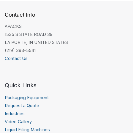
Contact Info
APACKS
1535 S STATE ROAD 39
LA PORTE, IN UNITED STATES
(219) 393-5541
Contact Us
Quick Links
Packaging Equipment
Request a Quote
Industries
Video Gallery
Liquid Filling Machines