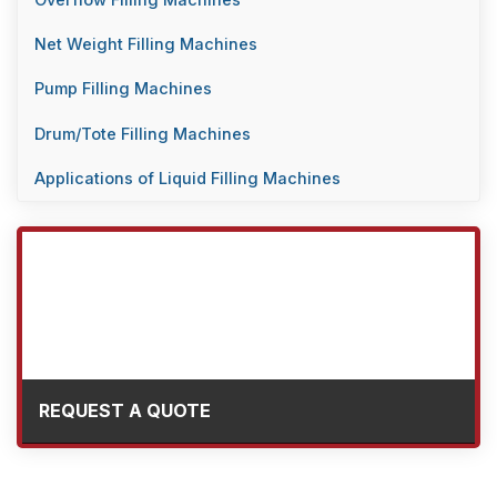
Overflow Filling Machines
Net Weight Filling Machines
Pump Filling Machines
Drum/Tote Filling Machines
Applications of Liquid Filling Machines
REQUEST A QUOTE