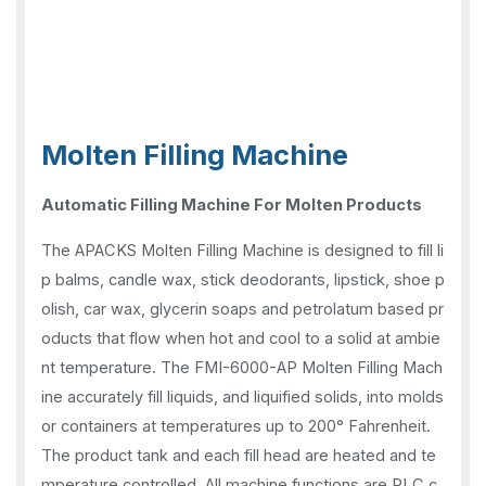
Molten Filling Machine
Automatic Filling Machine For Molten Products
The APACKS Molten Filling Machine is designed to fill li
p balms, candle wax, stick deodorants, lipstick, shoe p
olish, car wax, glycerin soaps and petrolatum based pr
oducts that flow when hot and cool to a solid at ambie
nt temperature. The FMI-6000-AP Molten Filling Mach
ine accurately fill liquids, and liquified solids, into molds
or containers at temperatures up to 200° Fahrenheit.
The product tank and each fill head are heated and te
mperature controlled. All machine functions are PLC c