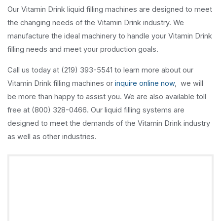
Our Vitamin Drink liquid filling machines are designed to meet
the changing needs of the Vitamin Drink industry. We
manufacture the ideal machinery to handle your Vitamin Drink
filling needs and meet your production goals.
Call us today at (219) 393-5541 to learn more about our
Vitamin Drink filling machines or
inquire online now
, we will
be more than happy to assist you. We are also available toll
free at (800) 328-0466. Our liquid filling systems are
designed to meet the demands of the Vitamin Drink industry
as well as other industries.