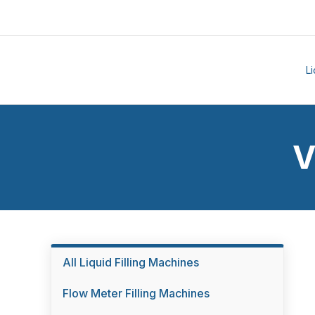
L
V
All Liquid Filling Machines
Flow Meter Filling Machines