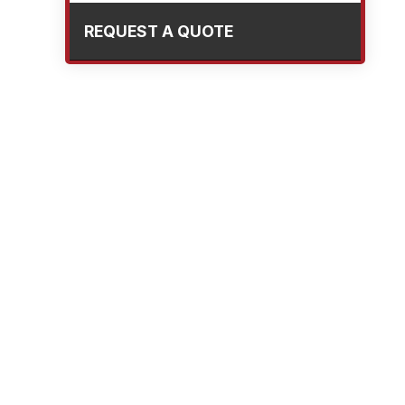
REQUEST A QUOTE