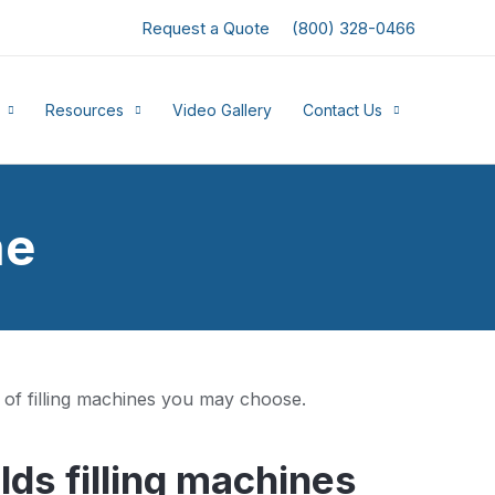
Request a Quote
(800) 328-0466
Resources
Video Gallery
Contact Us
ne
 of filling machines you may choose.
ds filling machines