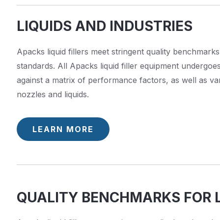
LIQUIDS AND INDUSTRIES
Apacks liquid fillers meet stringent quality benchmarks
standards. All Apacks liquid filler equipment undergoe
against a matrix of performance factors, as well as va
nozzles and liquids.
LEARN MORE
QUALITY BENCHMARKS FOR L