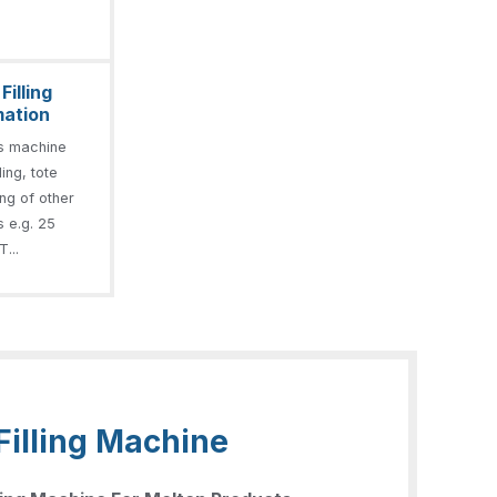
illing
mation
s machine
ling, tote
ling of other
s e.g. 25
T...
Filling Machine