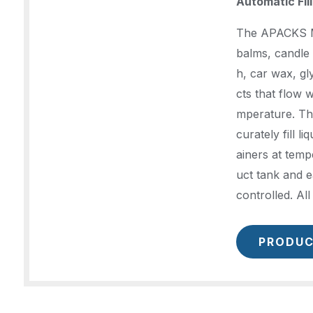
Automatic Fil
The APACKS Mol
balms, candle 
h, car wax, g
cts that flow 
mperature. Th
curately fill li
ainers at temp
uct tank and e
controlled. Al
PRODUC