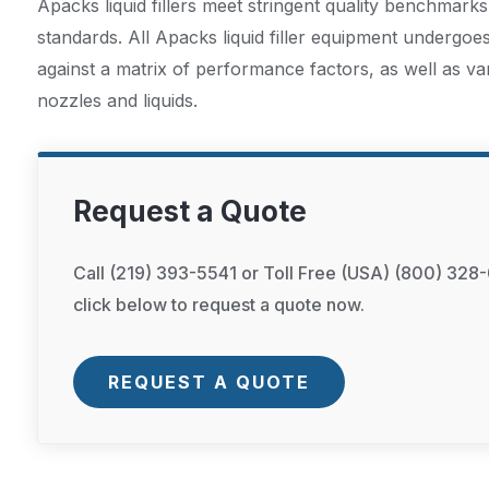
Apacks liquid fillers meet stringent quality benchmarks
standards. All Apacks liquid filler equipment undergoe
against a matrix of performance factors, as well as va
nozzles and liquids.
Request a Quote
Call (219) 393-5541 or Toll Free (USA) (800) 328-
click below to request a quote now.
REQUEST A QUOTE