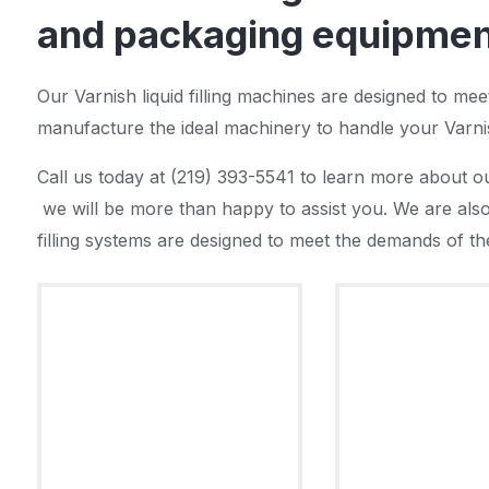
and packaging equipment
Our Varnish liquid filling machines are designed to me
manufacture the ideal machinery to handle your Varni
Call us today at (219) 393-5541 to learn more about ou
we will be more than happy to assist you. We are also 
filling systems are designed to meet the demands of the