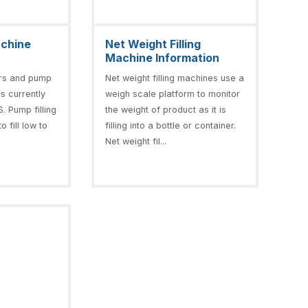
achine
Net Weight Filling
Machine Information
ers and pump
Net weight filling machines use a
is currently
weigh scale platform to monitor
. Pump filling
the weight of product as it is
 fill low to
filling into a bottle or container.
Net weight fil...