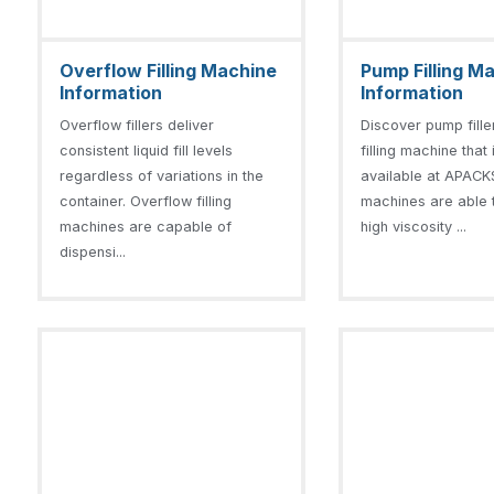
Overflow Filling Machine
Pump Filling M
Information
Information
Overflow fillers deliver
Discover pump fill
consistent liquid fill levels
filling machine that 
regardless of variations in the
available at APACKS
container. Overflow filling
machines are able to
machines are capable of
high viscosity ...
dispensi...