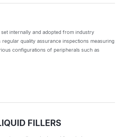
 set internally and adopted from industry
s regular quality assurance inspections measuring
rious configurations of peripherals such as
IQUID FILLERS