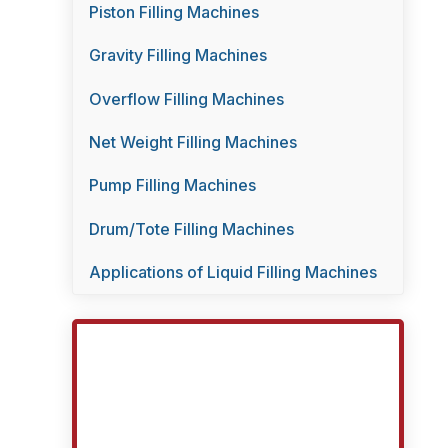
Piston Filling Machines
Gravity Filling Machines
Overflow Filling Machines
Net Weight Filling Machines
Pump Filling Machines
Drum/Tote Filling Machines
Applications of Liquid Filling Machines