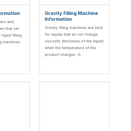
nformation
Gravity Filling Machine
Information
llers and
Gravity filling machines are best
nes that set
for liquids that do not change
liquid filling
viscosity (thickness of the liquid)
ling machines
when the temperature of the
product changes. G...