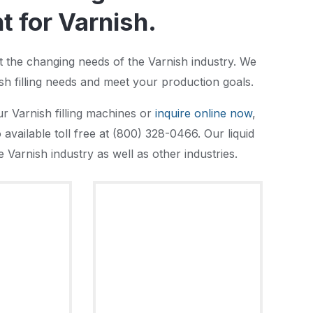
 for Varnish.
et the changing needs of the Varnish industry. We
sh filling needs and meet your production goals.
r Varnish filling machines or
inquire online now
,
available toll free at (800) 328-0466. Our liquid
 Varnish industry as well as other industries.