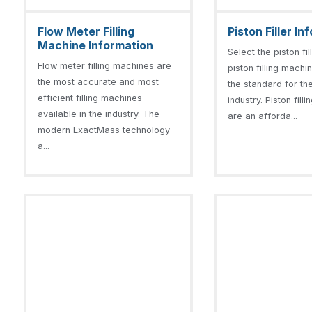
Flow Meter Filling
Piston Filler I
Machine Information
Select the piston fi
Flow meter filling machines are
piston filling machi
the most accurate and most
the standard for the 
efficient filling machines
industry. Piston fil
available in the industry. The
are an afforda...
modern ExactMass technology
a...