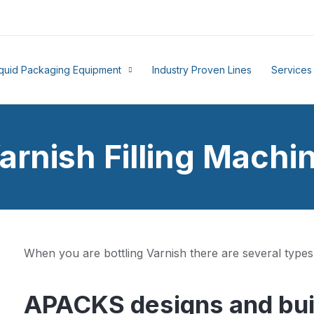
iquid Packaging Equipment
Industry Proven Lines
Services
arnish Filling Machi
When you are bottling Varnish there are several types
APACKS designs and buil