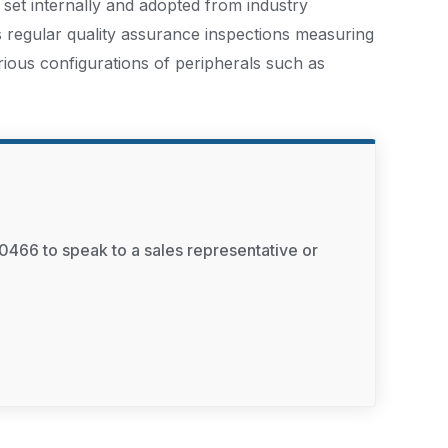
 set internally and adopted from industry
s regular quality assurance inspections measuring
rious configurations of peripherals such as
0466 to speak to a sales representative or