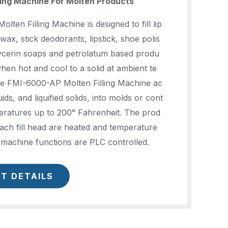
ling Machine For Molten Products
ten Filling Machine is designed to fill lip
wax, stick deodorants, lipstick, shoe polis
lycerin soaps and petrolatum based produ
when hot and cool to a solid at ambient te
e FMI-6000-AP Molten Filling Machine ac
quids, and liquified solids, into molds or cont
eratures up to 200° Fahrenheit. The prod
ach fill head are heated and temperature
l machine functions are PLC controlled.
T DETAILS