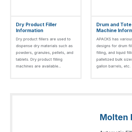
Dry Product Filler
Drum and Tote F
Information
Machine Infor
Dry product fillers are used to
APACKS has variou
dispense dry materials such as
designs for drum fil
powders, granules, pellets, and
filling, and liquid fil
tablets. Dry product filling
palletized bulk size
machines are available...
gallon barrels, etc. 
Molten 