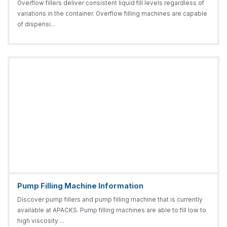
Overflow fillers deliver consistent liquid fill levels regardless of
variations in the container. Overflow filling machines are capable
of dispensi...
Pump Filling Machine Information
Discover pump fillers and pump filling machine that is currently
available at APACKS. Pump filling machines are able to fill low to
high viscosity ...