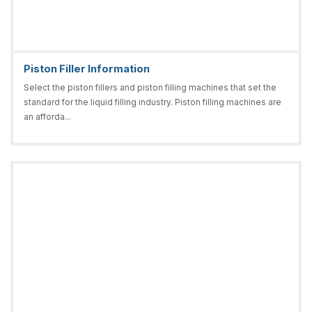
Piston Filler Information
Select the piston fillers and piston filling machines that set the
standard for the liquid filling industry. Piston filling machines are
an afforda...