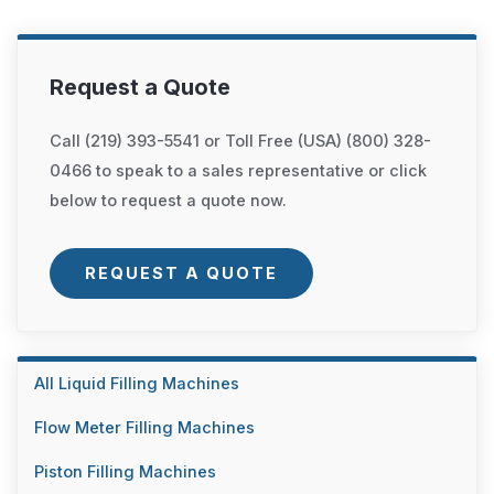
Request a Quote
Call (219) 393-5541 or Toll Free (USA) (800) 328-
0466 to speak to a sales representative or click
below to request a quote now.
REQUEST A QUOTE
All Liquid Filling Machines
Flow Meter Filling Machines
Piston Filling Machines