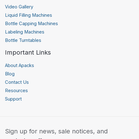
Video Gallery
Liquid Filling Machines
Bottle Capping Machines
Labeling Machines
Bottle Turntables
Important Links
About Apacks
Blog
Contact Us
Resources
Support
Sign up for news, sale notices, and