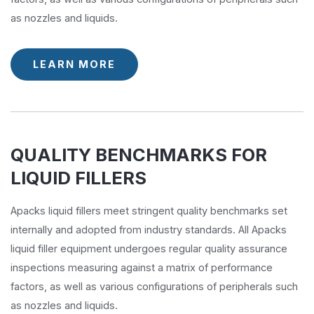
as nozzles and liquids.
LEARN MORE
QUALITY BENCHMARKS FOR
LIQUID FILLERS
Apacks liquid fillers meet stringent quality benchmarks set
internally and adopted from industry standards. All Apacks
liquid filler equipment undergoes regular quality assurance
inspections measuring against a matrix of performance
factors, as well as various configurations of peripherals such
as nozzles and liquids.