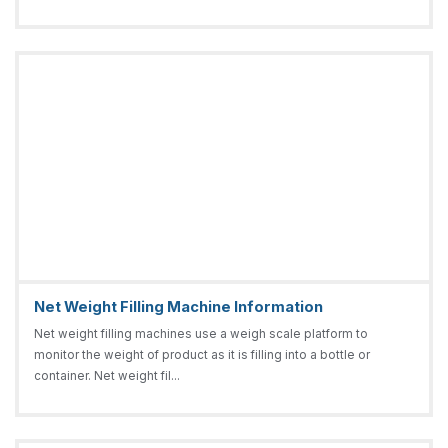
Net Weight Filling Machine Information
Net weight filling machines use a weigh scale platform to
monitor the weight of product as it is filling into a bottle or
container. Net weight fil...