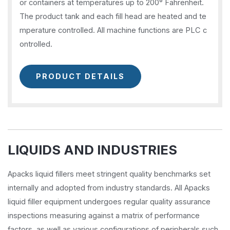
or containers at temperatures up to 200° Fahrenheit.
The product tank and each fill head are heated and te
mperature controlled. All machine functions are PLC c
ontrolled.
PRODUCT DETAILS
LIQUIDS AND INDUSTRIES
Apacks liquid fillers meet stringent quality benchmarks set
internally and adopted from industry standards. All Apacks
liquid filler equipment undergoes regular quality assurance
inspections measuring against a matrix of performance
factors, as well as various configurations of peripherals such