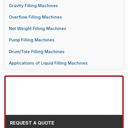
Gravity Filling Machines
Overflow Filling Machines
Net Weight Filling Machines
Pump Filling Machines
Drum/Tote Filling Machines
Applications of Liquid Filling Machines
REQUEST A QUOTE