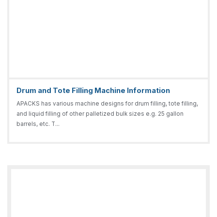
Drum and Tote Filling Machine Information
APACKS has various machine designs for drum filling, tote filling,
and liquid filling of other palletized bulk sizes e.g. 25 gallon
barrels, etc. T...