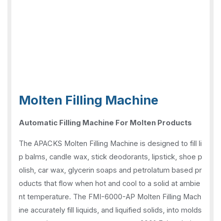
Molten Filling Machine
Automatic Filling Machine For Molten Products
The APACKS Molten Filling Machine is designed to fill li
p balms, candle wax, stick deodorants, lipstick, shoe p
olish, car wax, glycerin soaps and petrolatum based pr
oducts that flow when hot and cool to a solid at ambie
nt temperature. The FMI-6000-AP Molten Filling Mach
ine accurately fill liquids, and liquified solids, into molds