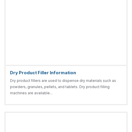
Dry Product Filler Information
Dry product fillers are used to dispense dry materials such as
powders, granules, pellets, and tablets. Dry product filling
machines are available...