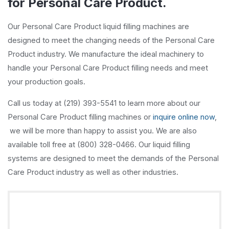
for Personal Care Product.
Our Personal Care Product liquid filling machines are
designed to meet the changing needs of the Personal Care
Product industry. We manufacture the ideal machinery to
handle your Personal Care Product filling needs and meet
your production goals.
Call us today at (219) 393-5541 to learn more about our
Personal Care Product filling machines or
inquire online now
,
we will be more than happy to assist you. We are also
available toll free at (800) 328-0466. Our liquid filling
systems are designed to meet the demands of the Personal
Care Product industry as well as other industries.