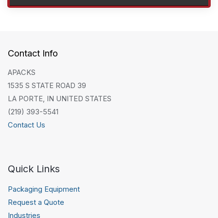
Contact Info
APACKS
1535 S STATE ROAD 39
LA PORTE, IN UNITED STATES
(219) 393-5541
Contact Us
Quick Links
Packaging Equipment
Request a Quote
Industries