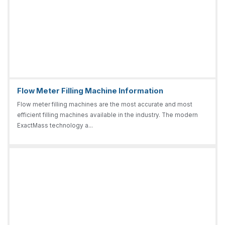
Flow Meter Filling Machine Information
Flow meter filling machines are the most accurate and most
efficient filling machines available in the industry. The modern
ExactMass technology a...