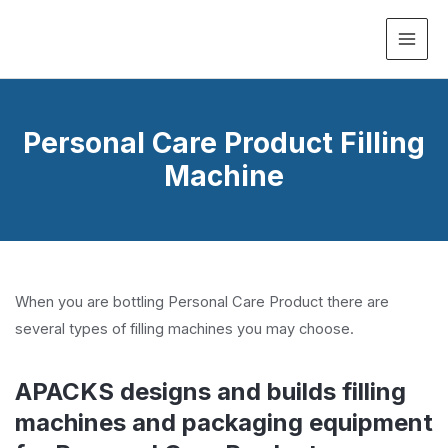
MAI
ME
Personal Care Product Filling
Machine
When you are bottling Personal Care Product there are
several types of filling machines you may choose.
APACKS designs and builds filling
machines and packaging equipment