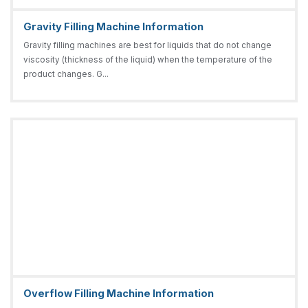
Gravity Filling Machine Information
Gravity filling machines are best for liquids that do not change
viscosity (thickness of the liquid) when the temperature of the
product changes. G...
Overflow Filling Machine Information