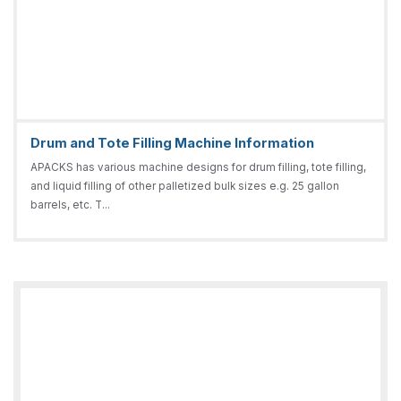
Drum and Tote Filling Machine Information
APACKS has various machine designs for drum filling, tote filling,
and liquid filling of other palletized bulk sizes e.g. 25 gallon
barrels, etc. T...