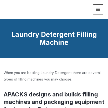
MAI
ME
Laundry Detergent Filling
Machine
When you are bottling Laundry Detergent there are several
types of filling machines you may choose.
APACKS designs and builds filling
machines and packaging equipment