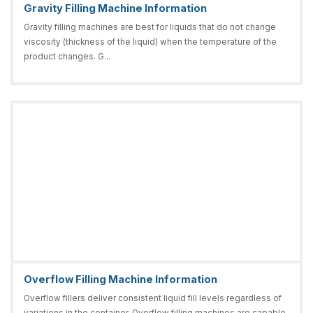
Gravity Filling Machine Information
Gravity filling machines are best for liquids that do not change
viscosity (thickness of the liquid) when the temperature of the
product changes. G...
Overflow Filling Machine Information
Overflow fillers deliver consistent liquid fill levels regardless of
variations in the container. Overflow filling machines are capable