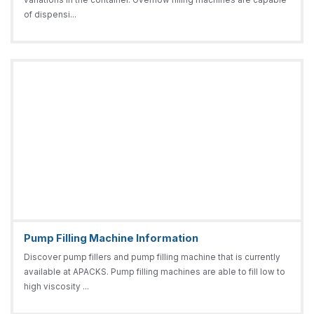
of dispensi...
Pump Filling Machine Information
Discover pump fillers and pump filling machine that is currently
available at APACKS. Pump filling machines are able to fill low to
high viscosity ...