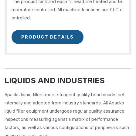
The product tank and each fill head are heated and te
mperature controlled. All machine functions are PLC c
ontrolled.
PRODUCT DETAILS
LIQUIDS AND INDUSTRIES
Apacks liquid fillers meet stringent quality benchmarks set
internally and adopted from industry standards. All Apacks
liquid filler equipment undergoes regular quality assurance
inspections measuring against a matrix of performance
factors, as well as various configurations of peripherals such
as nozzles and liquids.