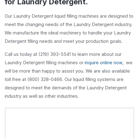
for Laundry Detergent.
Our Laundry Detergent liquid filling machines are designed to
meet the changing needs of the Laundry Detergent industry.
We manufacture the ideal machinery to handle your Laundry
Detergent filling needs and meet your production goals.
Call us today at (219) 393-5541 to learn more about our
Laundry Detergent filling machines or
inquire online now
, we
will be more than happy to assist you. We are also available
toll free at (800) 328-0466. Our liquid filling systems are
designed to meet the demands of the Laundry Detergent
industry as well as other industries.