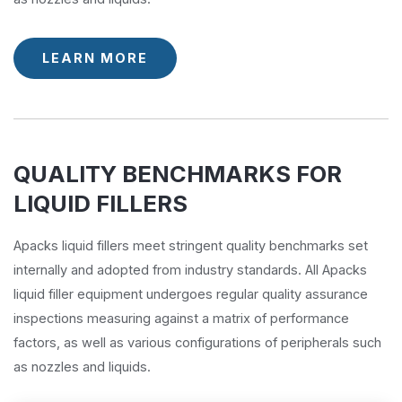
LEARN MORE
QUALITY BENCHMARKS FOR
LIQUID FILLERS
Apacks liquid fillers meet stringent quality benchmarks set
internally and adopted from industry standards. All Apacks
liquid filler equipment undergoes regular quality assurance
inspections measuring against a matrix of performance
factors, as well as various configurations of peripherals such
as nozzles and liquids.