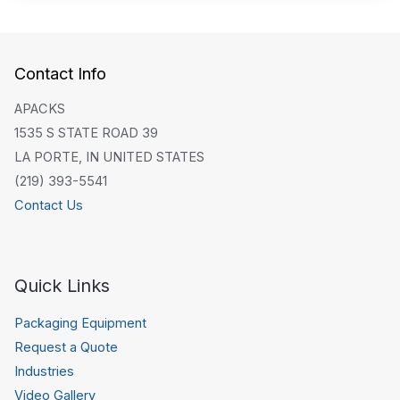
Contact Info
APACKS
1535 S STATE ROAD 39
LA PORTE, IN UNITED STATES
(219) 393-5541
Contact Us
Quick Links
Packaging Equipment
Request a Quote
Industries
Video Gallery