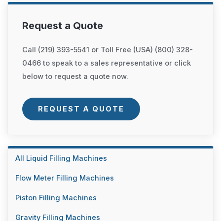
Request a Quote
Call (219) 393-5541 or Toll Free (USA) (800) 328-
0466 to speak to a sales representative or click
below to request a quote now.
REQUEST A QUOTE
All Liquid Filling Machines
Flow Meter Filling Machines
Piston Filling Machines
Gravity Filling Machines