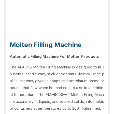
Molten Filling Machine
Automatic Filling Machine For Molten Products
The APACKS Molten Filling Machine is designed to fill li
p balms, candle wax, stick deodorants, lipstick, shoe p
olish, car wax, glycerin soaps and petrolatum based pr
oducts that flow when hot and cool to a solid at ambie
nt temperature. The FMI-6000-AP Molten Filling Mach
ine accurately fill liquids, and liquified solids, into molds
or containers at temperatures up to 200° Fahrenheit.