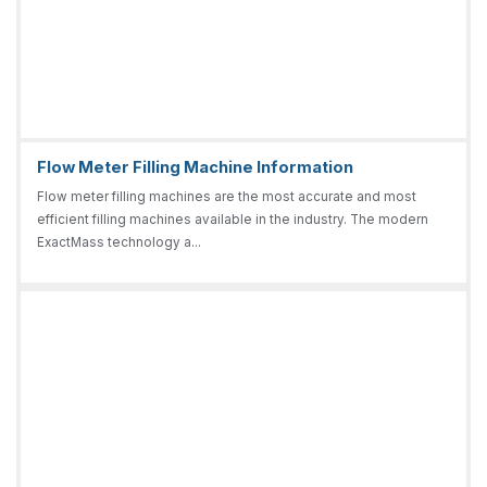
Flow Meter Filling Machine Information
Flow meter filling machines are the most accurate and most
efficient filling machines available in the industry. The modern
ExactMass technology a...