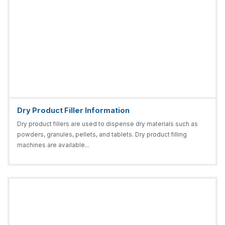
Dry Product Filler Information
Dry product fillers are used to dispense dry materials such as
powders, granules, pellets, and tablets. Dry product filling
machines are available...