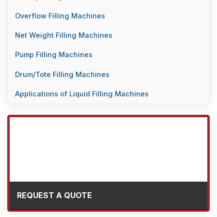
Overflow Filling Machines
Net Weight Filling Machines
Pump Filling Machines
Drum/Tote Filling Machines
Applications of Liquid Filling Machines
REQUEST A QUOTE