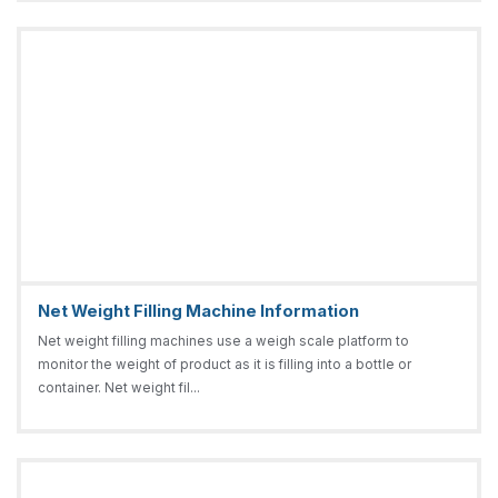
Net Weight Filling Machine Information
Net weight filling machines use a weigh scale platform to
monitor the weight of product as it is filling into a bottle or
container. Net weight fil...