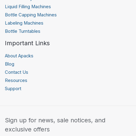
Liquid Filling Machines
Bottle Capping Machines
Labeling Machines
Bottle Turntables
Important Links
About Apacks
Blog
Contact Us
Resources
Support
Sign up for news, sale notices, and
exclusive offers