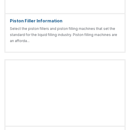
Piston Filler Information
Select the piston fillers and piston filling machines that set the
standard for the liquid filling industry. Piston filling machines are
an afforda...