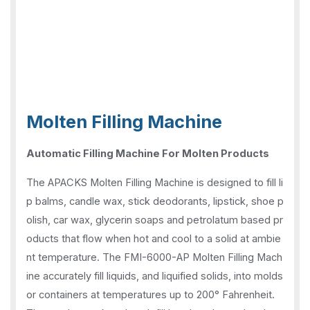
Molten Filling Machine
Automatic Filling Machine For Molten Products
The APACKS Molten Filling Machine is designed to fill li
p balms, candle wax, stick deodorants, lipstick, shoe p
olish, car wax, glycerin soaps and petrolatum based pr
oducts that flow when hot and cool to a solid at ambie
nt temperature. The FMI-6000-AP Molten Filling Mach
ine accurately fill liquids, and liquified solids, into molds
or containers at temperatures up to 200° Fahrenheit.