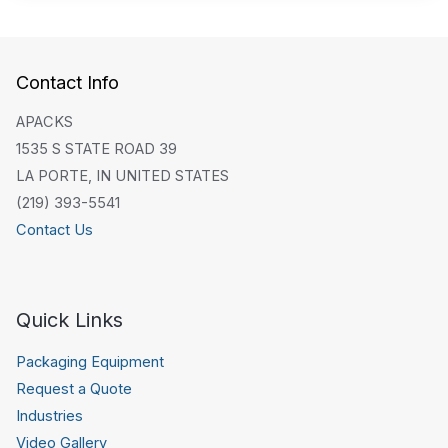
Contact Info
APACKS
1535 S STATE ROAD 39
LA PORTE, IN UNITED STATES
(219) 393-5541
Contact Us
Quick Links
Packaging Equipment
Request a Quote
Industries
Video Gallery