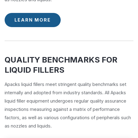
LEARN MORE
QUALITY BENCHMARKS FOR
LIQUID FILLERS
Apacks liquid fillers meet stringent quality benchmarks set
internally and adopted from industry standards. All Apacks
liquid filler equipment undergoes regular quality assurance
inspections measuring against a matrix of performance
factors, as well as various configurations of peripherals such
as nozzles and liquids.