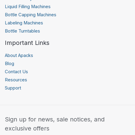
Liquid Filling Machines
Bottle Capping Machines
Labeling Machines
Bottle Turntables
Important Links
About Apacks
Blog
Contact Us
Resources
Support
Sign up for news, sale notices, and
exclusive offers