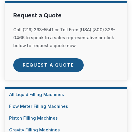
Request a Quote
Call (219) 393-5541 or Toll Free (USA) (800) 328-
0466 to speak to a sales representative or click
below to request a quote now.
REQUEST A QUOTE
All Liquid Filling Machines
Flow Meter Filling Machines
Piston Filling Machines
Gravity Filling Machines