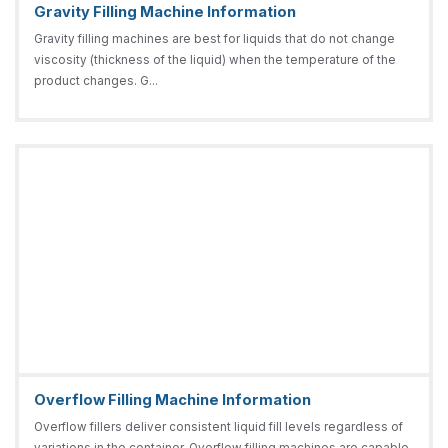
Gravity Filling Machine Information
Gravity filling machines are best for liquids that do not change
viscosity (thickness of the liquid) when the temperature of the
product changes. G...
Overflow Filling Machine Information
Overflow fillers deliver consistent liquid fill levels regardless of
variations in the container. Overflow filling machines are capable