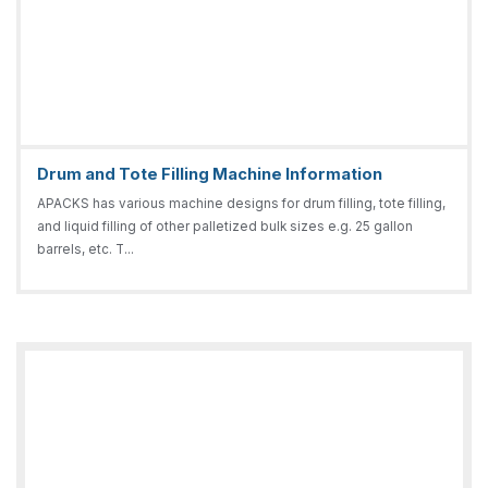
Drum and Tote Filling Machine Information
APACKS has various machine designs for drum filling, tote filling,
and liquid filling of other palletized bulk sizes e.g. 25 gallon
barrels, etc. T...