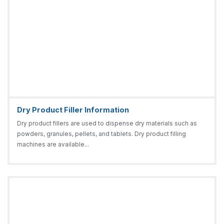
Dry Product Filler Information
Dry product fillers are used to dispense dry materials such as
powders, granules, pellets, and tablets. Dry product filling
machines are available...