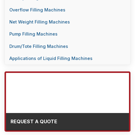
Overflow Filling Machines
Net Weight Filling Machines
Pump Filling Machines
Drum/Tote Filling Machines
Applications of Liquid Filling Machines
REQUEST A QUOTE