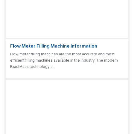
Flow Meter Filling Machine Information
Flow meter filling machines are the most accurate and most
efficient filling machines available in the industry. The modern
ExactMass technology a...