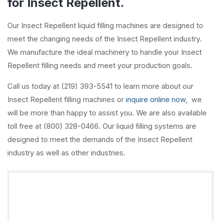
for Insect Repellent.
Our Insect Repellent liquid filling machines are designed to
meet the changing needs of the Insect Repellent industry.
We manufacture the ideal machinery to handle your Insect
Repellent filling needs and meet your production goals.
Call us today at (219) 393-5541 to learn more about our
Insect Repellent filling machines or
inquire online now
, we
will be more than happy to assist you. We are also available
toll free at (800) 328-0466. Our liquid filling systems are
designed to meet the demands of the Insect Repellent
industry as well as other industries.