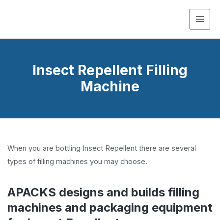
MAI
ME
Insect Repellent Filling
Machine
When you are bottling Insect Repellent there are several
types of filling machines you may choose.
APACKS designs and builds filling
machines and packaging equipment