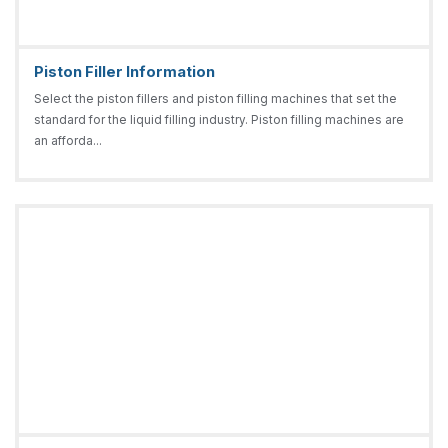
Piston Filler Information
Select the piston fillers and piston filling machines that set the
standard for the liquid filling industry. Piston filling machines are
an afforda...