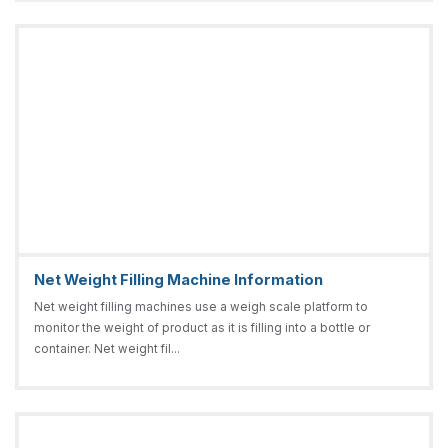
Net Weight Filling Machine Information
Net weight filling machines use a weigh scale platform to
monitor the weight of product as it is filling into a bottle or
container. Net weight fil...