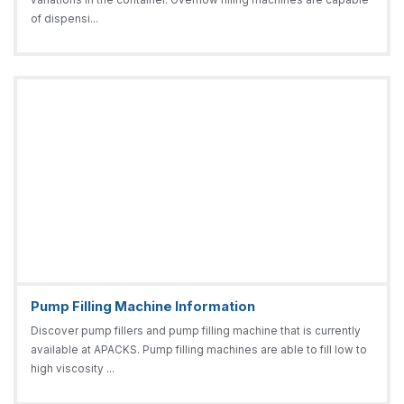
of dispensi...
Pump Filling Machine Information
Discover pump fillers and pump filling machine that is currently
available at APACKS. Pump filling machines are able to fill low to
high viscosity ...