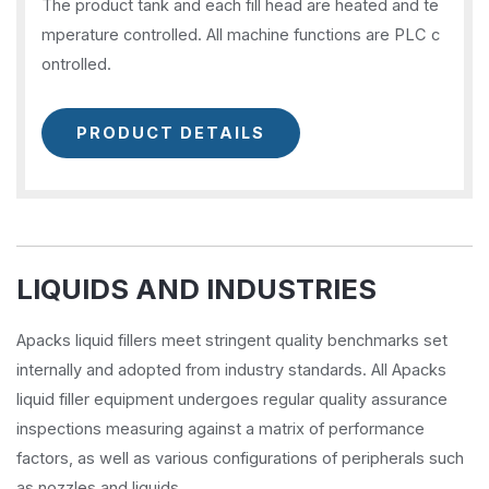
The product tank and each fill head are heated and te
mperature controlled. All machine functions are PLC c
ontrolled.
PRODUCT DETAILS
LIQUIDS AND INDUSTRIES
Apacks liquid fillers meet stringent quality benchmarks set
internally and adopted from industry standards. All Apacks
liquid filler equipment undergoes regular quality assurance
inspections measuring against a matrix of performance
factors, as well as various configurations of peripherals such
as nozzles and liquids.