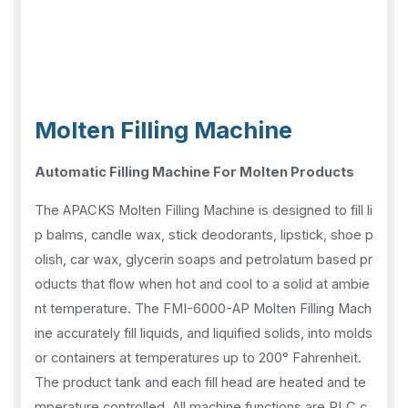
Molten Filling Machine
Automatic Filling Machine For Molten Products
The APACKS Molten Filling Machine is designed to fill li
p balms, candle wax, stick deodorants, lipstick, shoe p
olish, car wax, glycerin soaps and petrolatum based pr
oducts that flow when hot and cool to a solid at ambie
nt temperature. The FMI-6000-AP Molten Filling Mach
ine accurately fill liquids, and liquified solids, into molds
or containers at temperatures up to 200° Fahrenheit.
The product tank and each fill head are heated and te
mperature controlled. All machine functions are PLC c