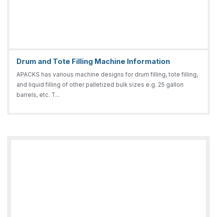
Drum and Tote Filling Machine Information
APACKS has various machine designs for drum filling, tote filling,
and liquid filling of other palletized bulk sizes e.g. 25 gallon
barrels, etc. T...