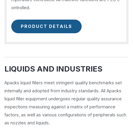
ontrolled.
PRODUCT DETAILS
LIQUIDS AND INDUSTRIES
Apacks liquid fillers meet stringent quality benchmarks set
internally and adopted from industry standards. All Apacks
liquid filler equipment undergoes regular quality assurance
inspections measuring against a matrix of performance
factors, as well as various configurations of peripherals such
as nozzles and liquids.