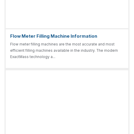
Flow Meter Filling Machine Information
Flow meter filling machines are the most accurate and most
efficient filling machines available in the industry. The modern
ExactMass technology a...