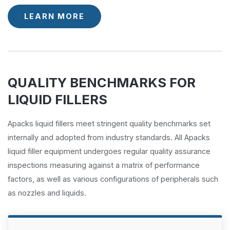
LEARN MORE
QUALITY BENCHMARKS FOR
LIQUID FILLERS
Apacks liquid fillers meet stringent quality benchmarks set
internally and adopted from industry standards. All Apacks
liquid filler equipment undergoes regular quality assurance
inspections measuring against a matrix of performance
factors, as well as various configurations of peripherals such
as nozzles and liquids.