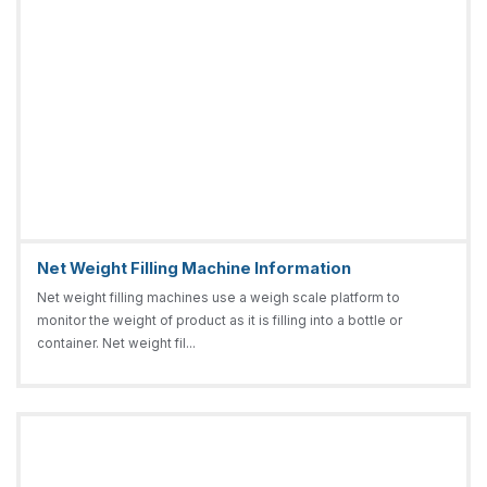
Net Weight Filling Machine Information
Net weight filling machines use a weigh scale platform to
monitor the weight of product as it is filling into a bottle or
container. Net weight fil...