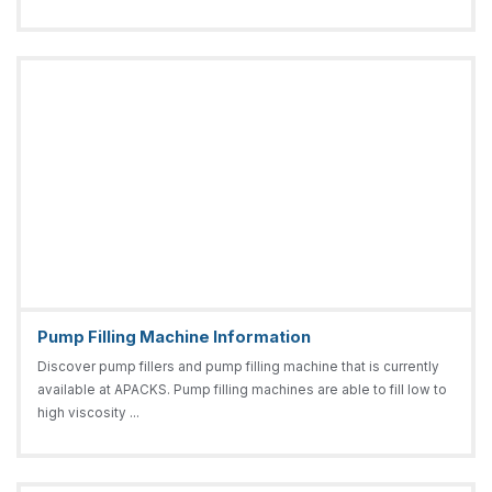
Pump Filling Machine Information
Discover pump fillers and pump filling machine that is currently
available at APACKS. Pump filling machines are able to fill low to
high viscosity ...