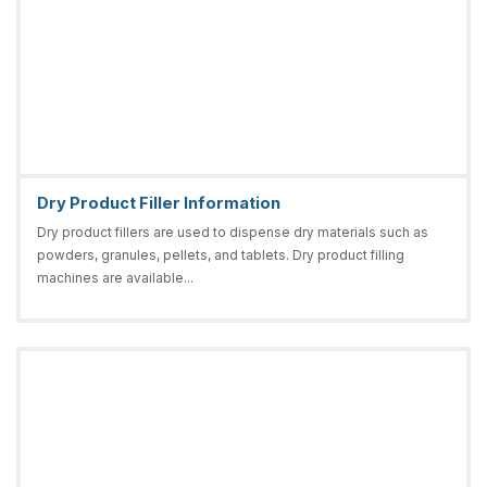
Dry Product Filler Information
Dry product fillers are used to dispense dry materials such as
powders, granules, pellets, and tablets. Dry product filling
machines are available...