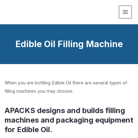
MAI
ME
Edible Oil Filling Machine
When you are bottling Edible Oil there are several types of
filling machines you may choose.
APACKS designs and builds filling
machines and packaging equipment
for Edible Oil.