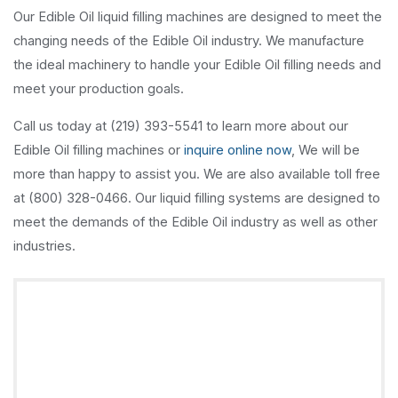
Our Edible Oil liquid filling machines are designed to meet the
changing needs of the Edible Oil industry. We manufacture
the ideal machinery to handle your Edible Oil filling needs and
meet your production goals.
Call us today at (219) 393-5541 to learn more about our
Edible Oil filling machines or
inquire online now
, We will be
more than happy to assist you. We are also available toll free
at (800) 328-0466. Our liquid filling systems are designed to
meet the demands of the Edible Oil industry as well as other
industries.