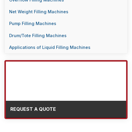
Overflow Filling Machines
Net Weight Filling Machines
Pump Filling Machines
Drum/Tote Filling Machines
Applications of Liquid Filling Machines
REQUEST A QUOTE