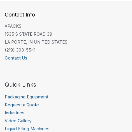
Contact Info
APACKS
1535 S STATE ROAD 39
LA PORTE, IN UNITED STATES
(219) 393-5541
Contact Us
Quick Links
Packaging Equipment
Request a Quote
Industries
Video Gallery
Liquid Filling Machines