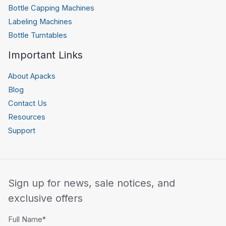
Bottle Capping Machines
Labeling Machines
Bottle Turntables
Important Links
About Apacks
Blog
Contact Us
Resources
Support
Sign up for news, sale notices, and
exclusive offers
Full Name*