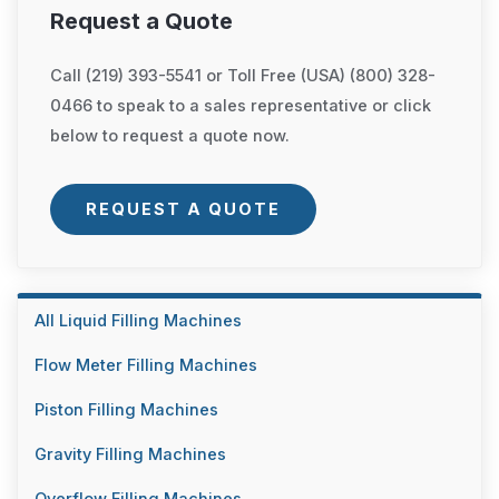
Request a Quote
Call (219) 393-5541 or Toll Free (USA) (800) 328-
0466 to speak to a sales representative or click
below to request a quote now.
REQUEST A QUOTE
All Liquid Filling Machines
Flow Meter Filling Machines
Piston Filling Machines
Gravity Filling Machines