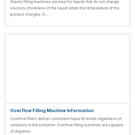
Gravity filling machines are best for liquids that do not change
viscosity (thickness of the liquid) when the temperature of the
product changes. G...
Overflow Filling Machine Information
Overflow fillers deliver consistent liquid fill levels regardless of
variations in the container. Overflow filling machines are capable
of dispensi...