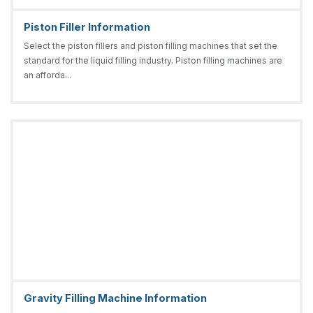
Piston Filler Information
Select the piston fillers and piston filling machines that set the
standard for the liquid filling industry. Piston filling machines are
an afforda...
Gravity Filling Machine Information