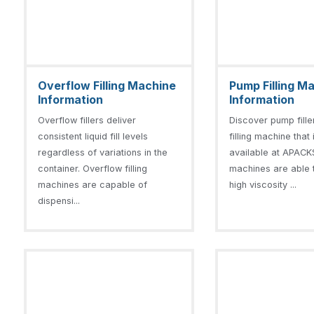
Overflow Filling Machine
Pump Filling M
Information
Information
Overflow fillers deliver
Discover pump fill
consistent liquid fill levels
filling machine that 
regardless of variations in the
available at APACKS
container. Overflow filling
machines are able to
machines are capable of
high viscosity ...
dispensi...