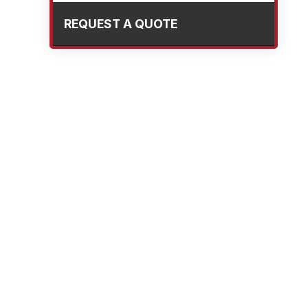
REQUEST A QUOTE