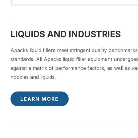
LIQUIDS AND INDUSTRIES
Apacks liquid fillers meet stringent quality benchmarks
standards. All Apacks liquid filler equipment undergoe
against a matrix of performance factors, as well as va
nozzles and liquids.
LEARN MORE