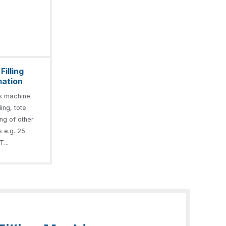
illing
mation
s machine
ling, tote
ling of other
s e.g. 25
T...