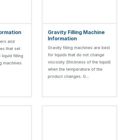
nformation
Gravity Filling Machine
Information
llers and
Gravity filling machines are best
nes that set
for liquids that do not change
liquid filling
viscosity (thickness of the liquid)
ling machines
when the temperature of the
product changes. G...