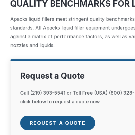
QUALITY BENCHMARKS FOR L
Apacks liquid fillers meet stringent quality benchmarks
standards. All Apacks liquid filler equipment undergoe
against a matrix of performance factors, as well as va
nozzles and liquids.
Request a Quote
Call (219) 393-5541 or Toll Free (USA) (800) 328-
click below to request a quote now.
REQUEST A QUOTE