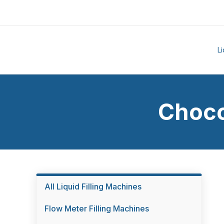
L
Choco
All Liquid Filling Machines
Flow Meter Filling Machines