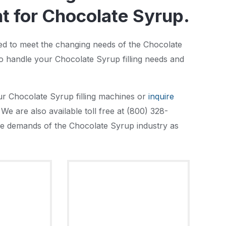
 for Chocolate Syrup.
ned to meet the changing needs of the Chocolate
o handle your Chocolate Syrup filling needs and
ur Chocolate Syrup filling machines or
inquire
We are also available toll free at (800) 328-
 the demands of the Chocolate Syrup industry as