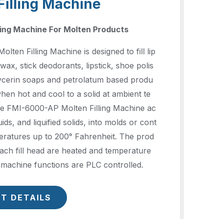
Filling Machine
ling Machine For Molten Products
ten Filling Machine is designed to fill lip
wax, stick deodorants, lipstick, shoe polis
lycerin soaps and petrolatum based produ
when hot and cool to a solid at ambient te
e FMI-6000-AP Molten Filling Machine ac
quids, and liquified solids, into molds or cont
eratures up to 200° Fahrenheit. The prod
ach fill head are heated and temperature
l machine functions are PLC controlled.
T DETAILS