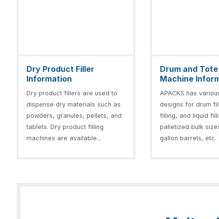
Dry Product Filler
Drum and Tote F
Information
Machine Infor
Dry product fillers are used to
APACKS has variou
dispense dry materials such as
designs for drum fil
powders, granules, pellets, and
filling, and liquid fil
tablets. Dry product filling
palletized bulk size
machines are available...
gallon barrels, etc. 