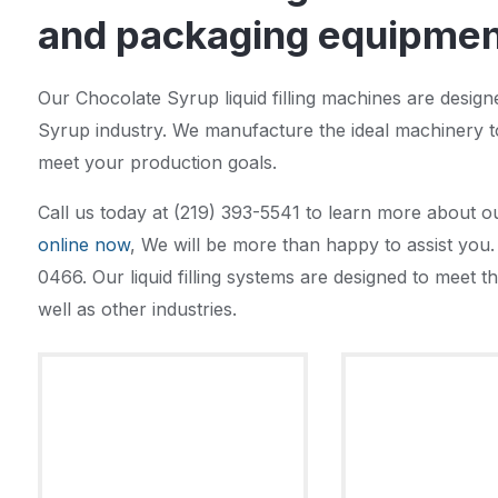
and packaging equipment
Our Chocolate Syrup liquid filling machines are desig
Syrup industry. We manufacture the ideal machinery t
meet your production goals.
Call us today at (219) 393-5541 to learn more about o
online now
, We will be more than happy to assist you. 
0466. Our liquid filling systems are designed to meet
well as other industries.