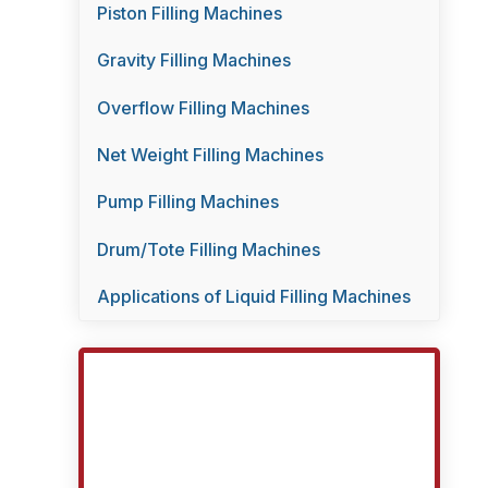
Piston Filling Machines
Gravity Filling Machines
Overflow Filling Machines
Net Weight Filling Machines
Pump Filling Machines
Drum/Tote Filling Machines
Applications of Liquid Filling Machines