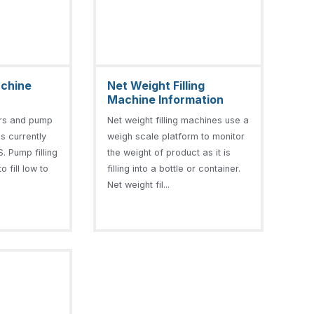
achine
Net Weight Filling
Machine Information
ers and pump
Net weight filling machines use a
is currently
weigh scale platform to monitor
. Pump filling
the weight of product as it is
 fill low to
filling into a bottle or container.
Net weight fil...