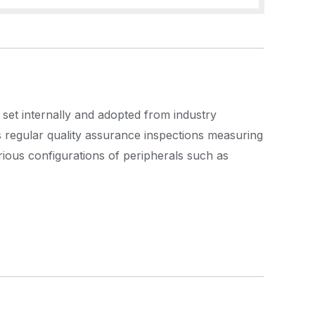
 set internally and adopted from industry
s regular quality assurance inspections measuring
rious configurations of peripherals such as