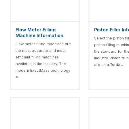
Flow Meter Filling
Piston Filler I
Machine Information
Select the piston fi
Flow meter filling machines are
piston filling machi
the most accurate and most
the standard for the 
efficient filling machines
industry. Piston fil
available in the industry. The
are an afforda...
modern ExactMass technology
a...