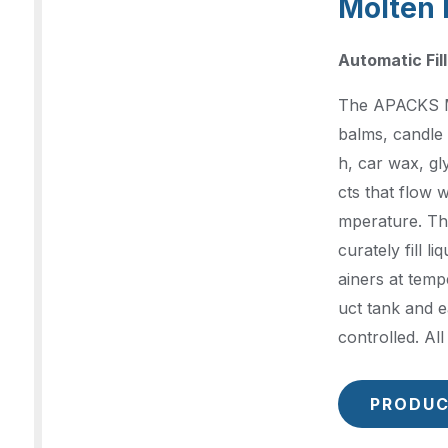
Molten 
Automatic Fil
The APACKS Mol
balms, candle 
h, car wax, g
cts that flow 
mperature. Th
curately fill li
ainers at temp
uct tank and e
controlled. Al
PRODUC