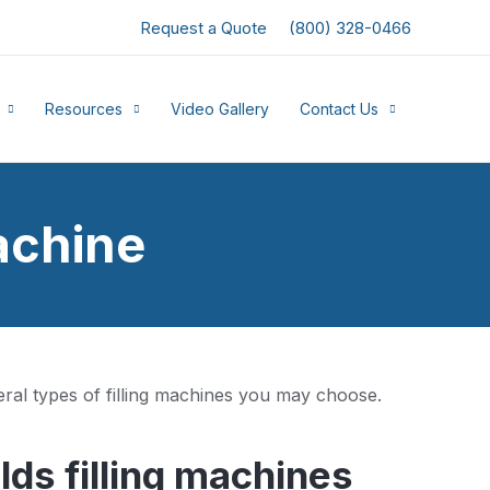
Request a Quote
(800) 328-0466
Resources
Video Gallery
Contact Us
achine
ral types of filling machines you may choose.
ds filling machines