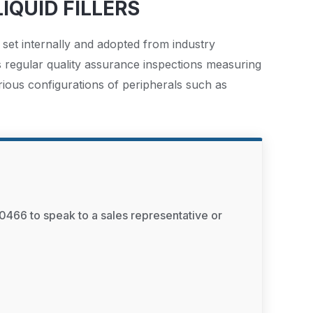
IQUID FILLERS
 set internally and adopted from industry
s regular quality assurance inspections measuring
rious configurations of peripherals such as
0466 to speak to a sales representative or