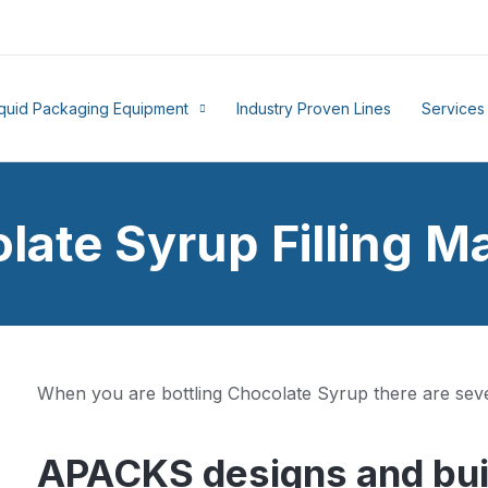
iquid Packaging Equipment
Industry Proven Lines
Services
late Syrup Filling M
When you are bottling Chocolate Syrup there are seve
APACKS designs and buil