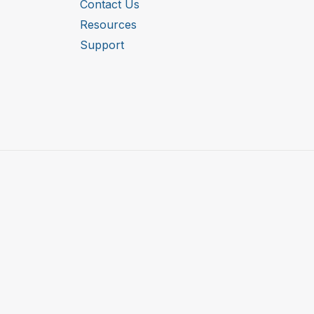
Contact Us
Resources
Support