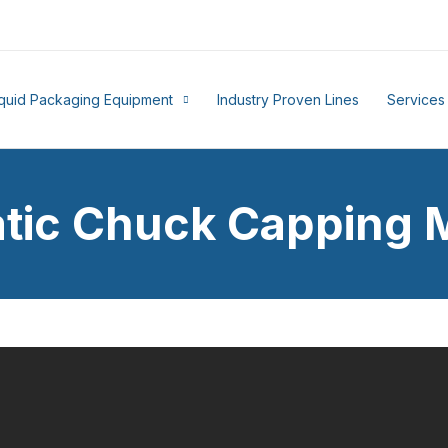
iquid Packaging Equipment
Industry Proven Lines
Services
tic Chuck Capping 