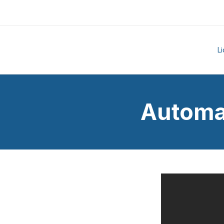
L
Automa