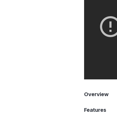
Overview
Features