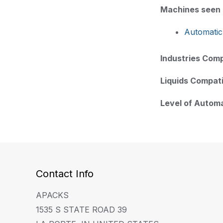
Machines seen i
Automatic
Industries Comp
Liquids Compati
Level of Autom
Contact Info
APACKS
1535 S STATE ROAD 39