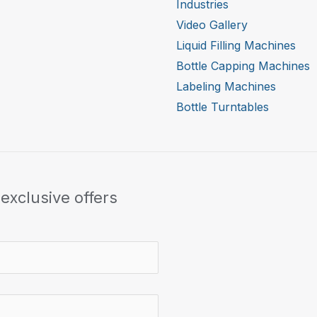
Industries
Video Gallery
Liquid Filling Machines
Bottle Capping Machines
Labeling Machines
Bottle Turntables
exclusive offers