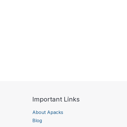
Important Links
About Apacks
Blog