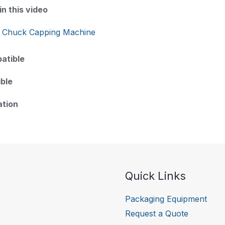
n this video
 Chuck Capping Machine
atible
ble
ation
Quick Links
Packaging Equipment
Request a Quote