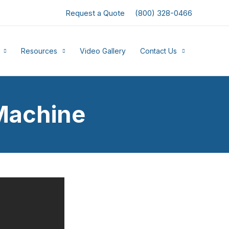
Request a Quote
(800) 328-0466
Resources
Video Gallery
Contact Us
Machine