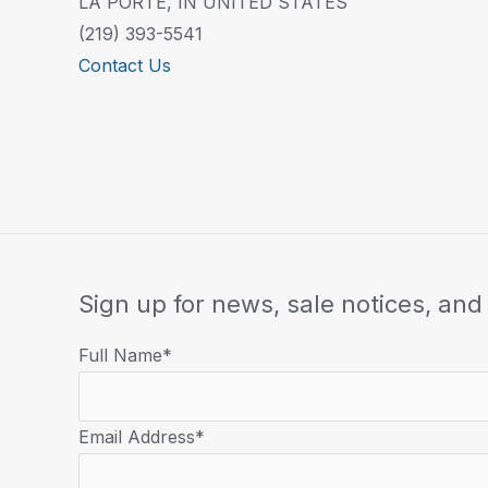
LA PORTE, IN UNITED STATES
(219) 393-5541
Contact Us
Sign up for news, sale notices, and 
Full Name*
Email Address*